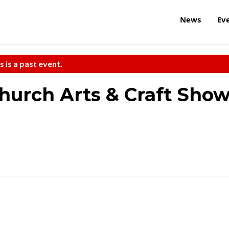
News
Ev
s is a past event.
Church Arts & Craft Sho