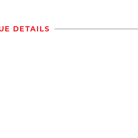
UE DETAILS