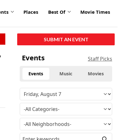
ents
Places
Best Of
Movie Times
SUBMIT AN EVENT
w
Events
Staff Picks
Events
Music
Movies