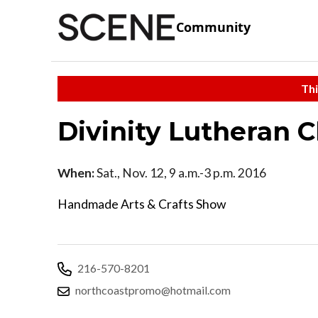
Community
Thi
Divinity Lutheran 
When:
Sat., Nov. 12, 9 a.m.-3 p.m. 2016
Handmade Arts & Crafts Show
216-570-8201
northcoastpromo@hotmail.com