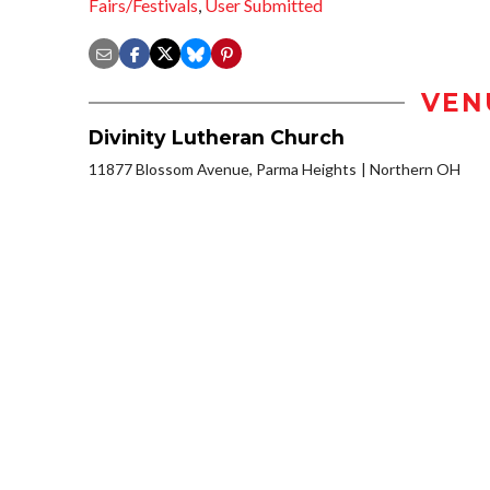
Fairs/Festivals
,
User Submitted
VEN
Divinity Lutheran Church
11877 Blossom Avenue, Parma Heights
Northern OH