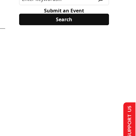
Submit an Event
SUPPORT US