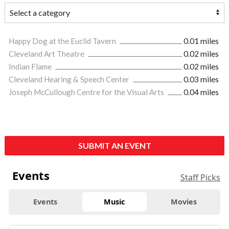
Happy Dog at the Euclid Tavern
0.01 miles
Cleveland Art Theatre
0.02 miles
Indian Flame
0.02 miles
Cleveland Hearing & Speech Center
0.03 miles
Joseph McCullough Centre for the Visual Arts
0.04 miles
SUBMIT AN EVENT
Events
Staff Picks
Events
Music
Movies