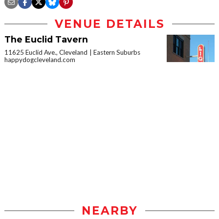
VENUE DETAILS
The Euclid Tavern
11625 Euclid Ave., Cleveland
Eastern Suburbs
happydogcleveland.com
NEARBY