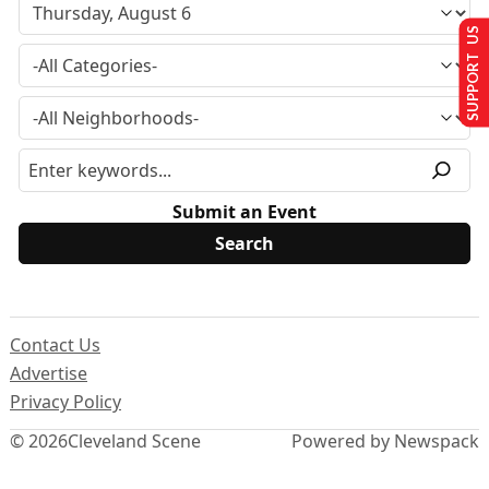
SUPPORT US
Submit an Event
Contact Us
Advertise
Privacy Policy
© 2026
Cleveland Scene
Powered by Newspack