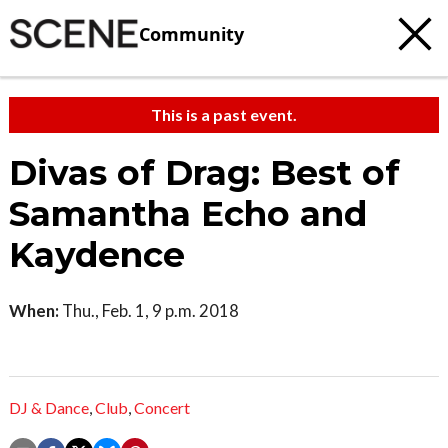
Community
This is a past event.
Divas of Drag: Best of
Samantha Echo and
Kaydence
When:
Thu., Feb. 1, 9 p.m. 2018
DJ & Dance
,
Club
,
Concert