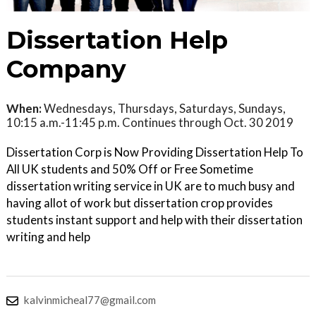
Dissertation Help
Company
When:
Wednesdays, Thursdays, Saturdays, Sundays,
10:15 a.m.-11:45 p.m. Continues through Oct. 30 2019
Dissertation Corp is Now Providing Dissertation Help To
All UK students and 50% Off or Free Sometime
dissertation writing service in UK are to much busy and
having allot of work but dissertation crop provides
students instant support and help with their dissertation
writing and help
kalvinmicheal77@gmail.com