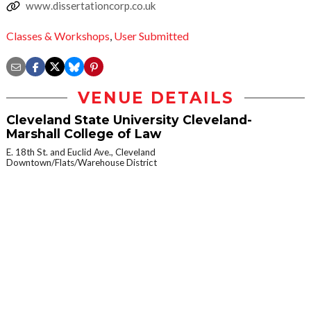
www.dissertationcorp.co.uk
Classes & Workshops
,
User Submitted
VENUE DETAILS
Cleveland State University Cleveland-
Marshall College of Law
E. 18th St. and Euclid Ave., Cleveland
Downtown/Flats/Warehouse District