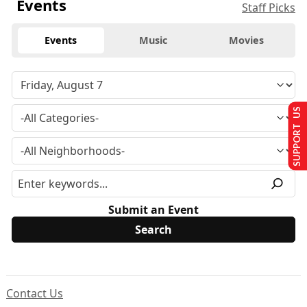
Events
Staff Picks
Events
Music
Movies
SUPPORT US
Submit an Event
Contact Us