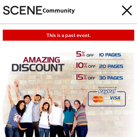
Community
This is a past event.