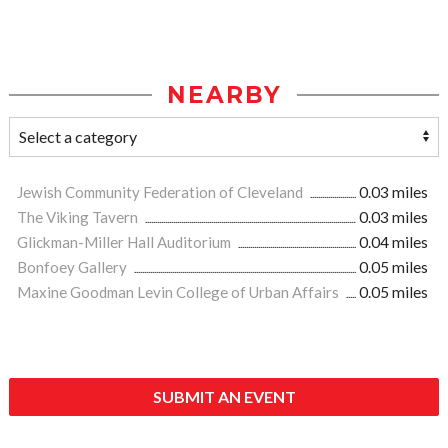
NEARBY
Jewish Community Federation of Cleveland
0.03 miles
The Viking Tavern
0.03 miles
Glickman-Miller Hall Auditorium
0.04 miles
Bonfoey Gallery
0.05 miles
Maxine Goodman Levin College of Urban Affairs
0.05 miles
SUBMIT AN EVENT