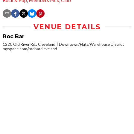
Rock & Pop
,
Members Pick
,
Club
VENUE DETAILS
Roc Bar
1220 Old River Rd., Cleveland
Downtown/Flats/Warehouse District
myspace.com/rocbarcleveland