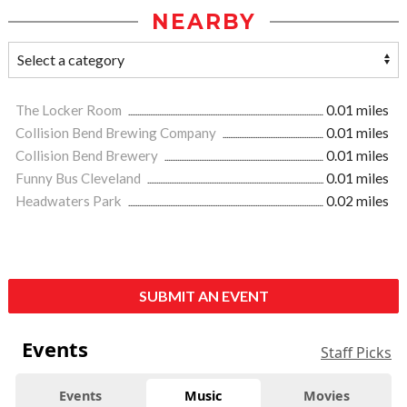
NEARBY
The Locker Room
0.01 miles
Collision Bend Brewing Company
0.01 miles
Collision Bend Brewery
0.01 miles
Funny Bus Cleveland
0.01 miles
Headwaters Park
0.02 miles
SUBMIT AN EVENT
Events
Staff Picks
Events
Music
Movies