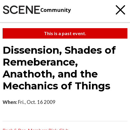
Community
This is a past event.
Dissension, Shades of
Remeberance,
Anathoth, and the
Mechanics of Things
When:
Fri., Oct. 16 2009