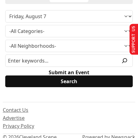
SUPPORT US
Submit an Event
Contact Us
Advertise
Privacy Policy
© 2026
Cleveland Scene
Powered by Newspack