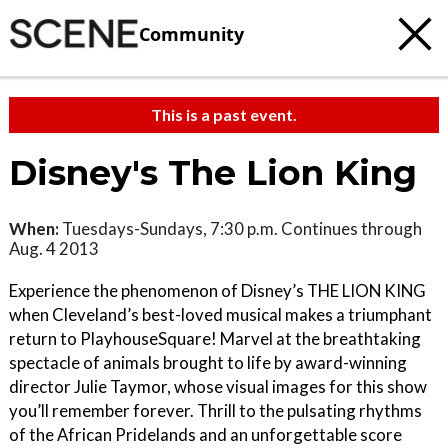
Community
This is a past event.
Disney's The Lion King
When:
Tuesdays-Sundays, 7:30 p.m. Continues through
Aug. 4 2013
Experience the phenomenon of Disney’s THE LION KING
when Cleveland’s best-loved musical makes a triumphant
return to PlayhouseSquare! Marvel at the breathtaking
spectacle of animals brought to life by award-winning
director Julie Taymor, whose visual images for this show
you’ll remember forever. Thrill to the pulsating rhythms
of the African Pridelands and an unforgettable score