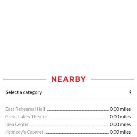
NEARBY
East Rehearsal Hall
0.00 miles
Great Lakes Theater
0.00 miles
Idea Center
0.00 miles
Kennedy's Cabaret
0.00 miles