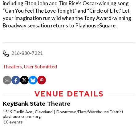
including Elton John and Tim Rice’s Oscar-winning song
“Can You Feel The Love Tonight” and “Circle of Life.” Let
your imagination run wild when the Tony Award-winning
Broadway sensation returns to PlayhouseSquare.
216-830-7221
Theaters
,
User Submitted
VENUE DETAILS
KeyBank State Theatre
1519 Euclid Ave., Cleveland
Downtown/Flats/Warehouse District
playhousesquare.org
10 events