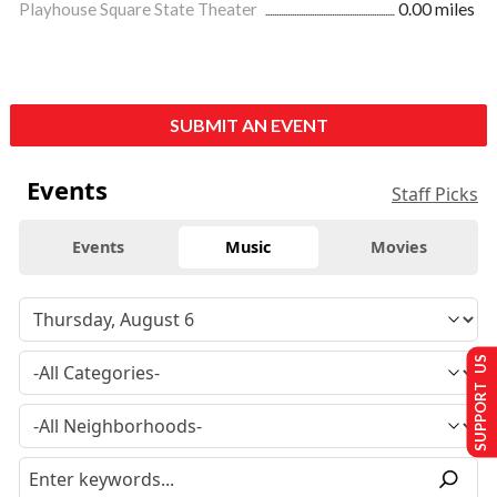
Playhouse Square State Theater
0.00 miles
SUBMIT AN EVENT
Events
Staff Picks
Events
Music
Movies
SUPPORT US