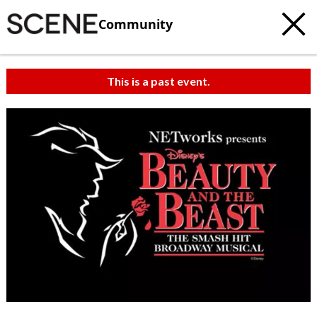
Community
This is a past event.