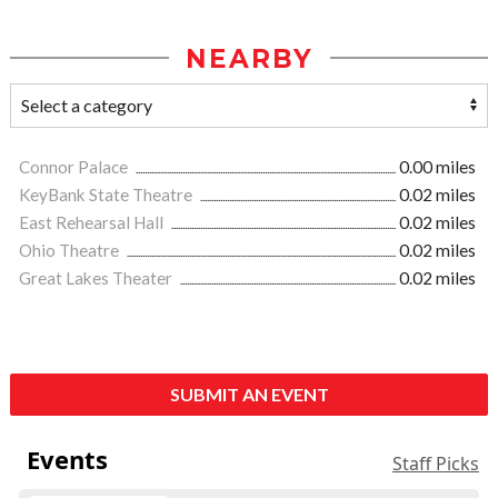
NEARBY
Connor Palace
0.00 miles
KeyBank State Theatre
0.02 miles
East Rehearsal Hall
0.02 miles
Ohio Theatre
0.02 miles
Great Lakes Theater
0.02 miles
SUBMIT AN EVENT
Events
Staff Picks