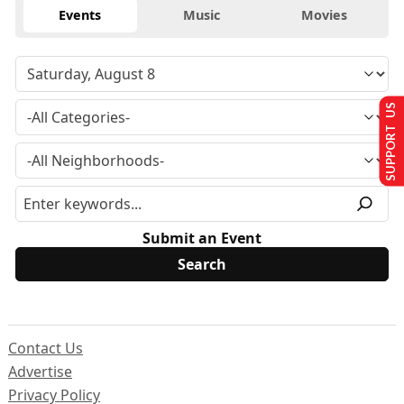
Events
Music
Movies
SUPPORT US
Submit an Event
Contact Us
Advertise
Privacy Policy