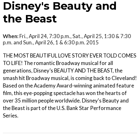
Disney's Beauty and
the Beast
When:
Fri., April 24, 7:30 p.m., Sat., April 25, 1:30 & 7:30
p.m. and Sun., April 26, 1 & 6:30 p.m. 2015
THE MOST BEAUTIFUL LOVE STORY EVER TOLD COMES
TO LIFE! The romantic Broadway musical for all
generations, Disney’s BEAUTY AND THE BEAST, the
smash hit Broadway musical, is coming back to Cleveland!
Based on the Academy Award-winning animated feature
film, this eye-popping spectacle has won the hearts of
over 35 million people worldwide. Disney's Beauty and
the Beast is part of the U.S. Bank Star Performance
Series.