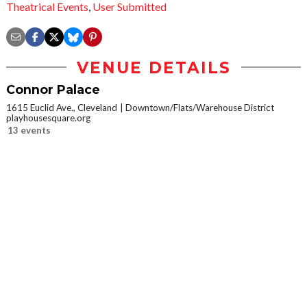
Theatrical Events
,
User Submitted
VENUE DETAILS
Connor Palace
1615 Euclid Ave., Cleveland
Downtown/Flats/Warehouse District
playhousesquare.org
13 events