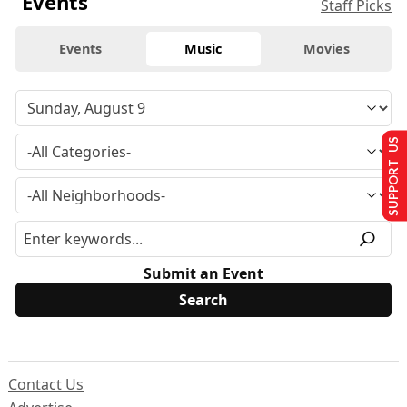
Events
Staff Picks
Events
Music
Movies
SUPPORT US
Submit an Event
Contact Us