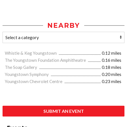
NEARBY
Whistle & Keg Youngstown
0.12 miles
The Youngstown Foundation Amphitheatre
0.16 miles
The Soap Gallery
0.18 miles
Youngstown Symphony
0.20 miles
Youngstown Chevrolet Centre
0.23 miles
SUBMIT AN EVENT