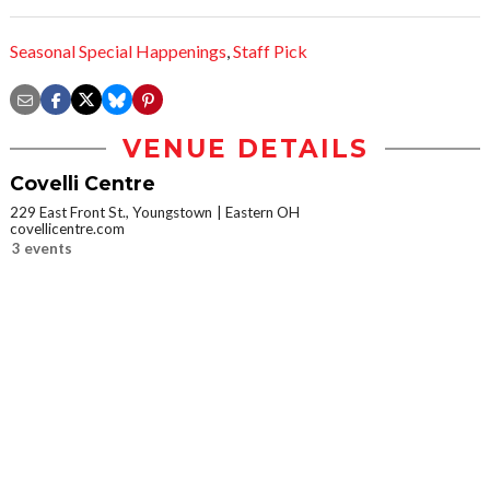
Seasonal Special Happenings
,
Staff Pick
VENUE DETAILS
Covelli Centre
229 East Front St., Youngstown
Eastern OH
covellicentre.com
3 events