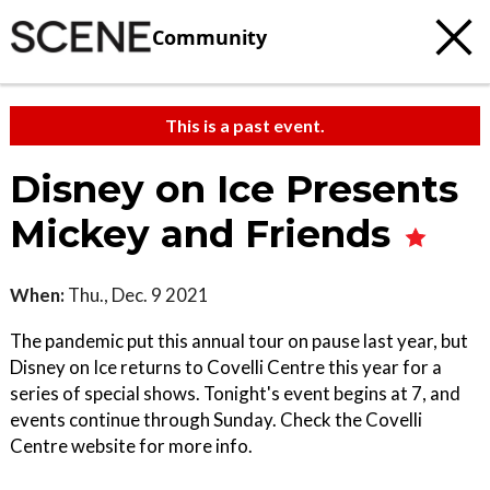
Community
This is a past event.
Disney on Ice Presents
Mickey and Friends
When:
Thu., Dec. 9 2021
The pandemic put this annual tour on pause last year, but
Disney on Ice returns to Covelli Centre this year for a
series of special shows. Tonight's event begins at 7, and
events continue through Sunday. Check the Covelli
Centre website for more info.