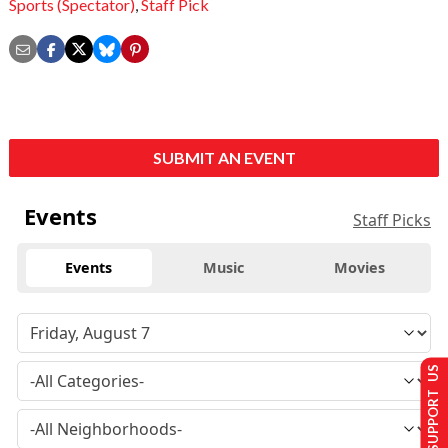
Sports (Spectator)
,
Staff Pick
SUBMIT AN EVENT
Events
Staff Picks
Events
Music
Movies
SUPPORT US