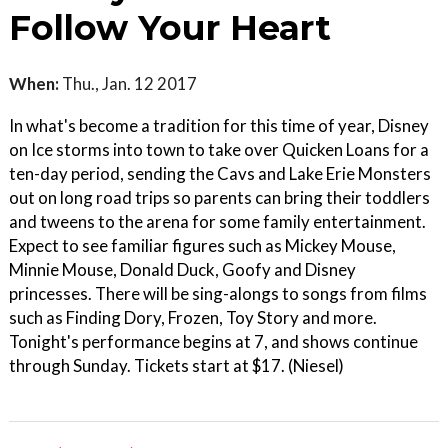
Follow Your Heart
When:
Thu., Jan. 12 2017
In what's become a tradition for this time of year, Disney
on Ice storms into town to take over Quicken Loans for a
ten-day period, sending the Cavs and Lake Erie Monsters
out on long road trips so parents can bring their toddlers
and tweens to the arena for some family entertainment.
Expect to see familiar figures such as Mickey Mouse,
Minnie Mouse, Donald Duck, Goofy and Disney
princesses. There will be sing-alongs to songs from films
such as Finding Dory, Frozen, Toy Story and more.
Tonight's performance begins at 7, and shows continue
through Sunday. Tickets start at $17. (Niesel)