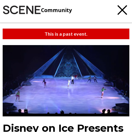
Community
This is a past event.
c
t
e
Disney on Ice Presents