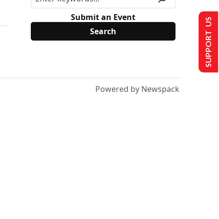
Submit an Event
SUPPORT US
Powered by Newspack