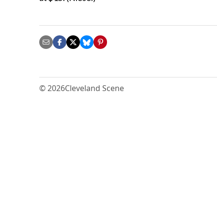
© 2026
Cleveland Scene