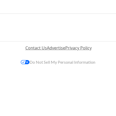
Contact Us
Advertise
Privacy Policy
Do Not Sell My Personal Information