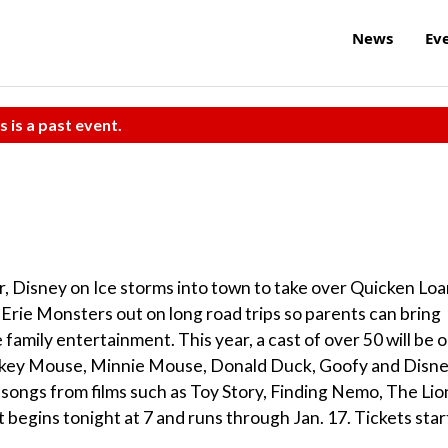
News
Ev
s is a past event.
ar, Disney on Ice storms into town to take over Quicken Lo
 Erie Monsters out on long road trips so parents can bring
family entertainment. This year, a cast of over 50 will be 
Mickey Mouse, Minnie Mouse, Donald Duck, Goofy and Disn
0 songs from films such as Toy Story, Finding Nemo, The Lio
 begins tonight at 7 and runs through Jan. 17. Tickets star