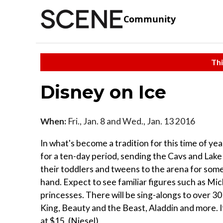
Community
Thi
Disney on Ice
When:
Fri., Jan. 8 and Wed., Jan. 13 2016
In what's become a tradition for this time of ye
for a ten-day period, sending the Cavs and Lake
their toddlers and tweens to the arena for some 
hand. Expect to see familiar figures such as 
princesses. There will be sing-alongs to over 3
King, Beauty and the Beast, Aladdin and more. It
at $15. (Niesel)