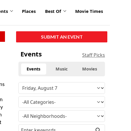
ents
Places
Best Of
Movie Times
SUBMIT AN EVENT
Events
Staff Picks
Events
Music
Movies
ans
on
ey
n
t