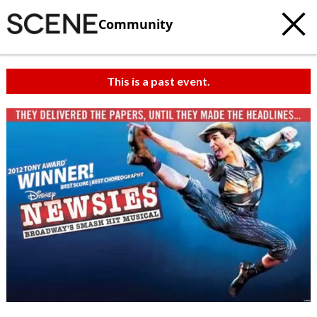
Community
This is a past event.