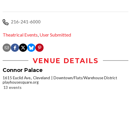
216-241-6000
Theatrical Events
,
User Submitted
VENUE DETAILS
Connor Palace
1615 Euclid Ave., Cleveland
Downtown/Flats/Warehouse District
playhousesquare.org
13 events