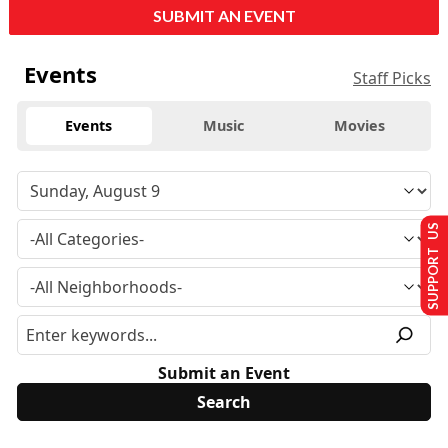
SUBMIT AN EVENT
Events
Staff Picks
Events
Music
Movies
SUPPORT US
Submit an Event