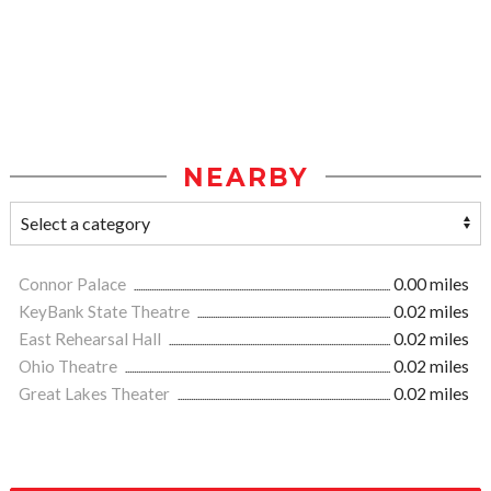
NEARBY
Connor Palace
0.00 miles
KeyBank State Theatre
0.02 miles
East Rehearsal Hall
0.02 miles
Ohio Theatre
0.02 miles
Great Lakes Theater
0.02 miles