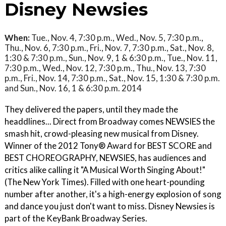
Disney Newsies
When:
Tue., Nov. 4, 7:30 p.m., Wed., Nov. 5, 7:30 p.m.,
Thu., Nov. 6, 7:30 p.m., Fri., Nov. 7, 7:30 p.m., Sat., Nov. 8,
1:30 & 7:30 p.m., Sun., Nov. 9, 1 & 6:30 p.m., Tue., Nov. 11,
7:30 p.m., Wed., Nov. 12, 7:30 p.m., Thu., Nov. 13, 7:30
p.m., Fri., Nov. 14, 7:30 p.m., Sat., Nov. 15, 1:30 & 7:30 p.m.
and Sun., Nov. 16, 1 & 6:30 p.m. 2014
They delivered the papers, until they made the
headdlines... Direct from Broadway comes NEWSIES the
smash hit, crowd-pleasing new musical from Disney.
Winner of the 2012 Tony® Award for BEST SCORE and
BEST CHOREOGRAPHY, NEWSIES, has audiences and
critics alike calling it "A Musical Worth Singing About!"
(The New York Times). Filled with one heart-pounding
number after another, it's a high-energy explosion of song
and dance you just don't want to miss. Disney Newsies is
part of the KeyBank Broadway Series.