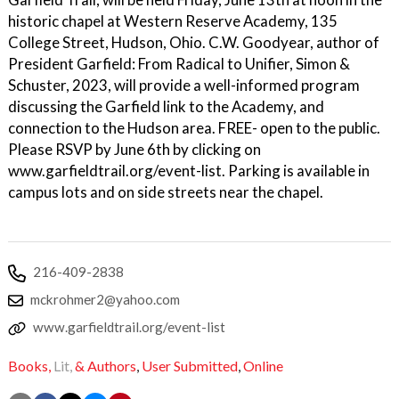
historic chapel at Western Reserve Academy, 135
College Street, Hudson, Ohio. C.W. Goodyear, author of
President Garfield: From Radical to Unifier, Simon &
Schuster, 2023, will provide a well-informed program
discussing the Garfield link to the Academy, and
connection to the Hudson area. FREE- open to the public.
Please RSVP by June 6th by clicking on
www.garfieldtrail.org/event-list. Parking is available in
campus lots and on side streets near the chapel.
216-409-2838
mckrohmer2@yahoo.com
www.garfieldtrail.org/event-list
Books,
Lit,
& Authors
,
User Submitted
,
Online