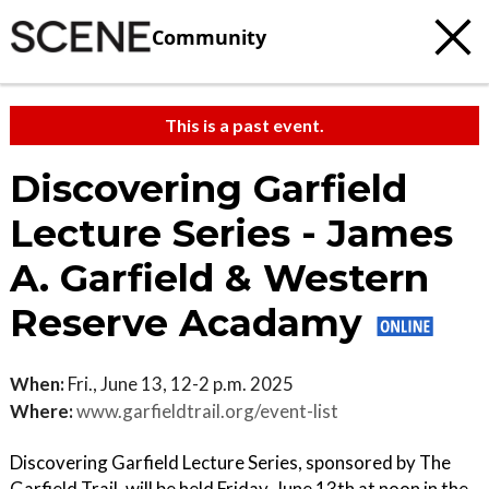
Community
This is a past event.
Discovering Garfield
Lecture Series - James
A. Garfield & Western
Reserve Acadamy
When:
Fri., June 13, 12-2 p.m. 2025
Where:
www.garfieldtrail.org/event-list
Discovering Garfield Lecture Series, sponsored by The
Garfield Trail, will be held Friday, June 13th at noon in the