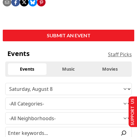
SUBMIT AN EVENT
Events
Staff Picks
Events
Music
Movies
SUPPORT US