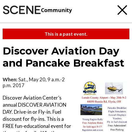
Community
This is a past event.
Discover Aviation Day
and Pancake Breakfast
When:
Sat., May 20, 9 a.m.-2
p.m. 2017
Discover Aviation Center’s
annual DISCOVER AVIATION
DAY. Drive-in or Fly-in. Fuel
discount for fly-ins. This is a
FREE fun-educational event for