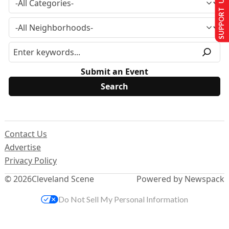
SUPPORT US
Submit an Event
Contact Us
Advertise
Privacy Policy
© 2026
Cleveland Scene
Powered by Newspack
Do Not Sell My Personal Information