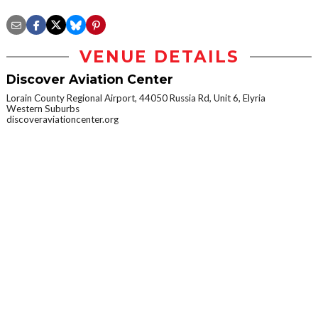
VENUE DETAILS
Discover Aviation Center
Lorain County Regional Airport, 44050 Russia Rd, Unit 6, Elyria
Western Suburbs
discoveraviationcenter.org