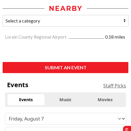
NEARBY
Lorain County Regional Airport
0.18 miles
SUBMIT AN EVENT
Events
Staff Picks
Events
Music
Movies