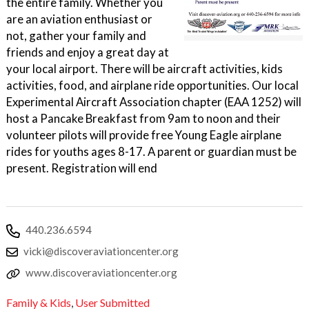
the entire family. Whether you
are an aviation enthusiast or
not, gather your family and
friends and enjoy a great day at
your local airport. There will be aircraft activities, kids
activities, food, and airplane ride opportunities. Our local
Experimental Aircraft Association chapter (EAA 1252) will
host a Pancake Breakfast from 9am to noon and their
volunteer pilots will provide free Young Eagle airplane
rides for youths ages 8-17. A parent or guardian must be
present. Registration will end
440.236.6594
vicki@discoveraviationcenter.org
www.discoveraviationcenter.org
Family & Kids
,
User Submitted