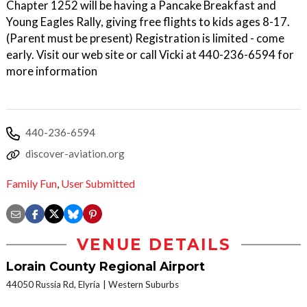
Chapter 1252 will be having a Pancake Breakfast and
Young Eagles Rally, giving free flights to kids ages 8-17.
(Parent must be present) Registration is limited - come
early. Visit our web site or call Vicki at 440-236-6594 for
more information
440-236-6594
discover-aviation.org
Family Fun
,
User Submitted
VENUE DETAILS
Lorain County Regional Airport
44050 Russia Rd, Elyria
Western Suburbs