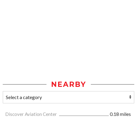
NEARBY
Discover Aviation Center
0.18 miles