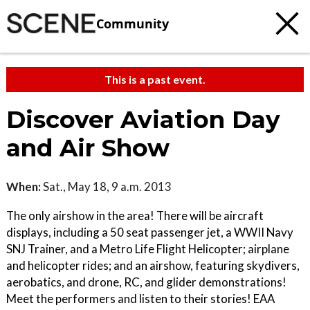
Community
This is a past event.
Discover Aviation Day
and Air Show
When:
Sat., May 18, 9 a.m. 2013
The only airshow in the area! There will be aircraft
displays, including a 50 seat passenger jet, a WWII Navy
SNJ Trainer, and a Metro Life Flight Helicopter; airplane
and helicopter rides; and an airshow, featuring skydivers,
aerobatics, and drone, RC, and glider demonstrations!
Meet the performers and listen to their stories! EAA