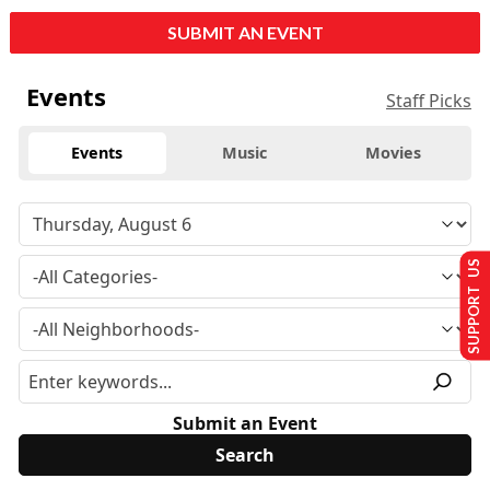
SUBMIT AN EVENT
Events
Staff Picks
Events
Music
Movies
SUPPORT US
Submit an Event