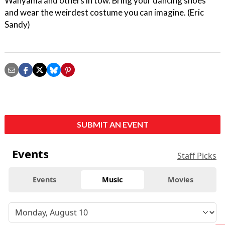
Wanyama and others in tow. Bring your dancing shoes
and wear the weirdest costume you can imagine. (Eric
Sandy)
SUBMIT AN EVENT
Events
Staff Picks
Events
Music
Movies