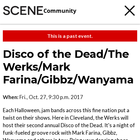
Community
This is a past event.
Disco of the Dead/The
Werks/Mark
Farina/Gibbz/Wanyama
When:
Fri., Oct. 27, 9:30 p.m. 2017
Each Halloween, jam bands across this fine nation put a
twist on their shows. Here in Cleveland, the Werks will
host their second annual Disco of the Dead. It's a night of
funk-fueled groove rock with Mark Farina, Gibbz,