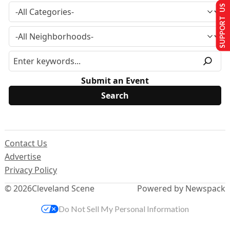
SUPPORT US
Submit an Event
Contact Us
Advertise
Privacy Policy
© 2026
Cleveland Scene
Powered by Newspack
Do Not Sell My Personal Information