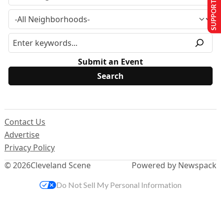
SUPPORT US
Submit an Event
Contact Us
Advertise
Privacy Policy
© 2026
Cleveland Scene
Powered by Newspack
Do Not Sell My Personal Information