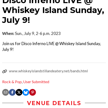
Disco Inferno LIVE @
Whiskey Island Sunday,
July 9!
When:
Sun., July 9, 2-6 p.m. 2023
Join us for Disco Inferno LIVE @ Whiskey Island Sunday,
July 9!
www.whiskeyislandstillandeatery.net/bands.html
Rock & Pop
,
User Submitted
VENUE DETAILS