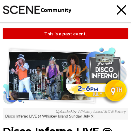
Community
This is a past event.
Uploaded by
Whiskey Island Still & Eatery
Disco Inferno LIVE @ Whiskey Island Sunday, July 9!