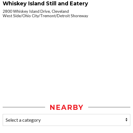
Whiskey Island Still and Eatery
2800 Whiskey Island Drive, Cleveland
West Side/Ohio City/Tremont/Detroit Shoreway
NEARBY