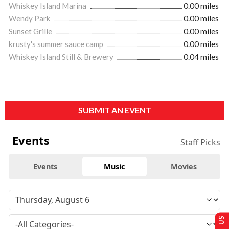
Whiskey Island Marina
0.00 miles
Wendy Park
0.00 miles
Sunset Grille
0.00 miles
krusty's summer sauce camp
0.00 miles
Whiskey Island Still & Brewery
0.04 miles
SUBMIT AN EVENT
Events
Staff Picks
Events
Music
Movies