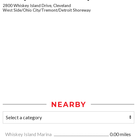
2800 Whiskey Island Drive, Cleveland
West Side/Ohio City/Tremont/Detroit Shoreway
NEARBY
Whiskey Island Marina
0.00 miles