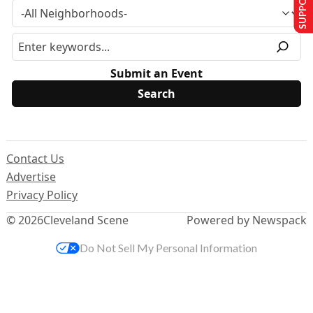
Submit an Event
Contact Us
Advertise
Privacy Policy
© 2026
Cleveland Scene
Powered by Newspack
Do Not Sell My Personal Information