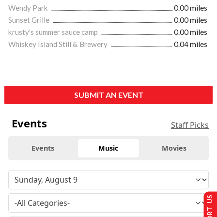
Wendy Park
0.00 miles
Sunset Grille
0.00 miles
krusty's summer sauce camp
0.00 miles
Whiskey Island Still & Brewery
0.04 miles
SUBMIT AN EVENT
Events
Staff Picks
Events
Music
Movies
SUPPORT US