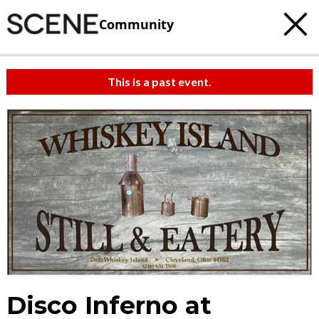
Community
This is a past event.
Disco Inferno at