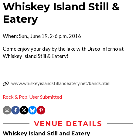
Whiskey Island Still &
Eatery
When:
Sun., June 19, 2-6 p.m. 2016
Come enjoy your day by the lake with Disco Inferno at
Whiskey Island Still & Eatery!
www.whiskeyislandstillandeatery.net/bands.html
Rock & Pop
,
User Submitted
VENUE DETAILS
Whiskey Island Still and Eatery