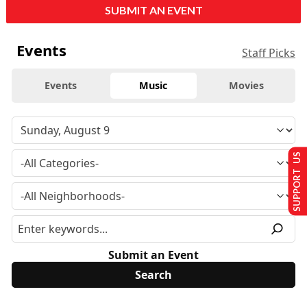
SUBMIT AN EVENT
Events
Staff Picks
Events
Music
Movies
SUPPORT US
Submit an Event