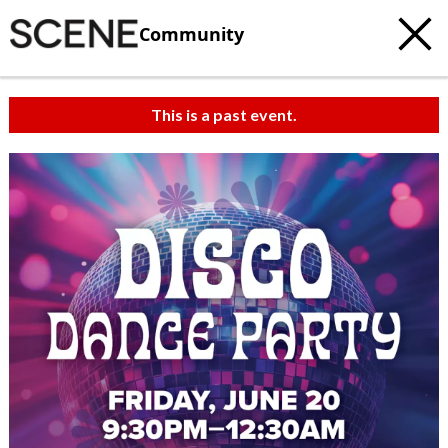
Community
This is a past event.