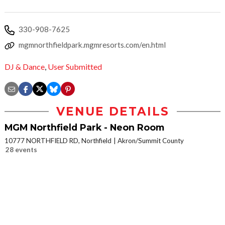
330-908-7625
mgmnorthfieldpark.mgmresorts.com/en.html
DJ & Dance
,
User Submitted
VENUE DETAILS
MGM Northfield Park - Neon Room
10777 NORTHFIELD RD, Northfield
Akron/Summit County
28 events