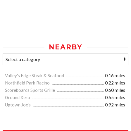
NEARBY
Valley's Edge Steak & Seafood
0.16 miles
Northfield Park Racino
0.22 miles
Scoreboards Sports Grille
0.60 miles
Ground Xero
0.65 miles
Uptown Joe's
0.92 miles