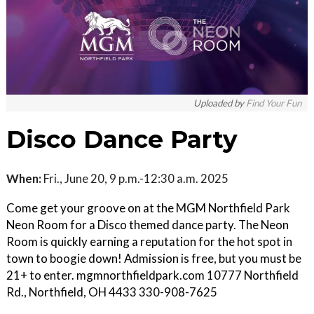
Uploaded by
Find Your Fun
Disco Dance Party
When:
Fri., June 20, 9 p.m.-12:30 a.m. 2025
Come get your groove on at the MGM Northfield Park
Neon Room for a Disco themed dance party. The Neon
Room is quickly earning a reputation for the hot spot in
town to boogie down! Admission is free, but you must be
21+ to enter. mgmnorthfieldpark.com 10777 Northfield
Rd., Northfield, OH 4433 330-908-7625