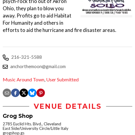
psych-rock trio out of Akron
Ohio, they plan to blow you
away. Profits go to aid Habitat
For Humanity and others in
efforts to aid the hurricane and fire disaster areas.
216-321-5588
anchorthemoon@gmail.com
Music Around Town
,
User Submitted
VENUE DETAILS
Grog Shop
2785 Euclid Hts. Blvd., Cleveland
East Side/University Circle/Little Italy
grogshop.gs