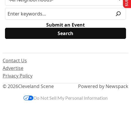
Submit an Event
Contact Us
Advertise
Privacy Policy
© 2026
Cleveland Scene
Powered by Newspack
Do Not Sell My Personal Information