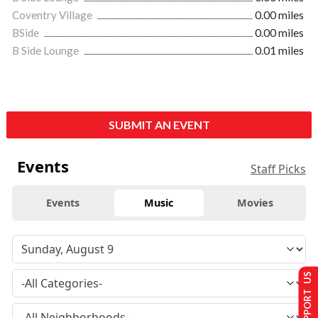
Coventry Village
0.00 miles
BSide
0.00 miles
B Side Lounge
0.01 miles
SUBMIT AN EVENT
Events
Staff Picks
Events
Music
Movies
SUPPORT US