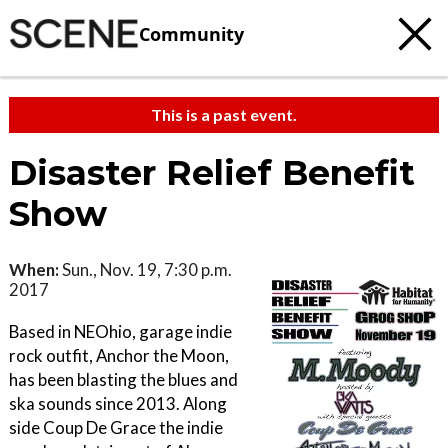
Community
This is a past event.
Disaster Relief Benefit
Show
When:
Sun., Nov. 19, 7:30 p.m.
2017
Based in NEOhio, garage indie
rock outfit, Anchor the Moon,
has been blasting the blues and
ska sounds since 2013. Along
side Coup De Grace the indie