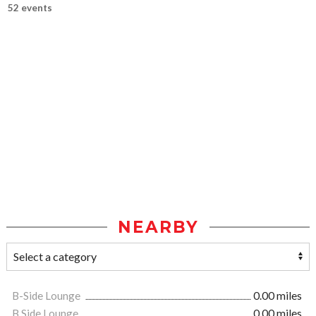
52 events
NEARBY
B-Side Lounge
0.00 miles
B Side Lounge
0.00 miles