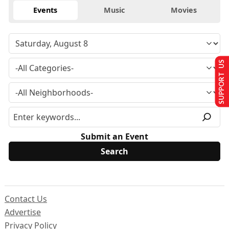
Events
Music
Movies
SUPPORT US
Submit an Event
Contact Us
Advertise
Privacy Policy