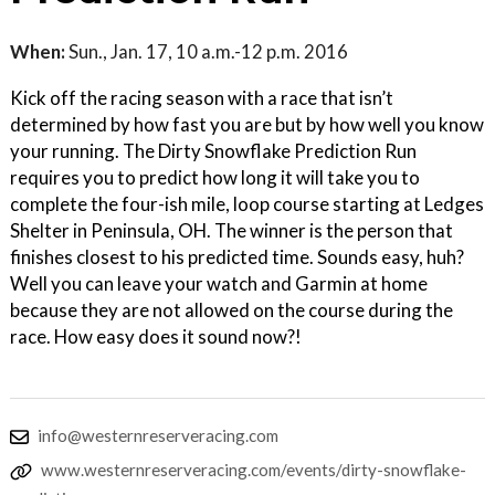
When:
Sun., Jan. 17, 10 a.m.-12 p.m. 2016
Kick off the racing season with a race that isn’t
determined by how fast you are but by how well you know
your running. The Dirty Snowflake Prediction Run
requires you to predict how long it will take you to
complete the four-ish mile, loop course starting at Ledges
Shelter in Peninsula, OH. The winner is the person that
finishes closest to his predicted time. Sounds easy, huh?
Well you can leave your watch and Garmin at home
because they are not allowed on the course during the
race. How easy does it sound now?!
info@westernreserveracing.com
www.westernreserveracing.com/events/dirty-snowflake-