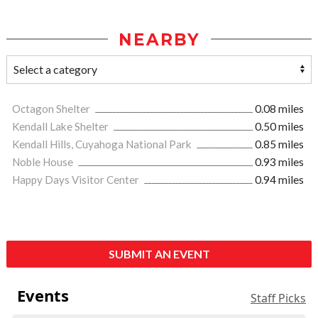
NEARBY
Octagon Shelter
0.08 miles
Kendall Lake Shelter
0.50 miles
Kendall Hills, Cuyahoga National Park
0.85 miles
Noble House
0.93 miles
Happy Days Visitor Center
0.94 miles
SUBMIT AN EVENT
Events
Staff Picks