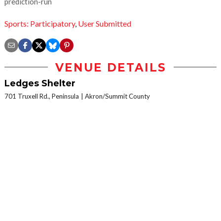
prediction-run
Sports: Participatory
,
User Submitted
VENUE DETAILS
Ledges Shelter
701 Truxell Rd., Peninsula
Akron/Summit County