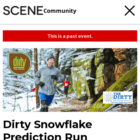
Community
This is a past event.
Dirty Snowflake
Prediction Run