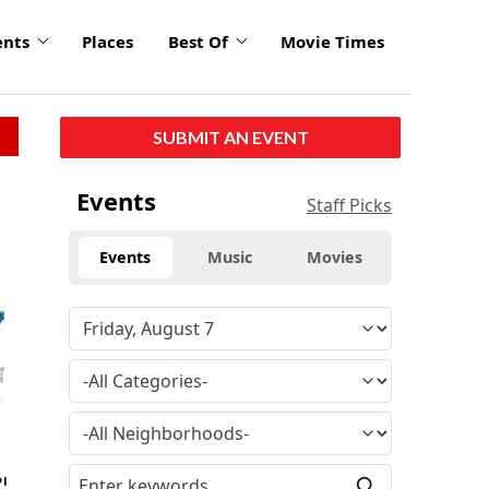
ents
Places
Best Of
Movie Times
SUBMIT AN EVENT
Events
Staff Picks
Events
Music
Movies
?!