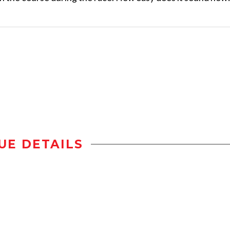
UE DETAILS