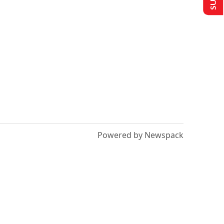
Powered by Newspack