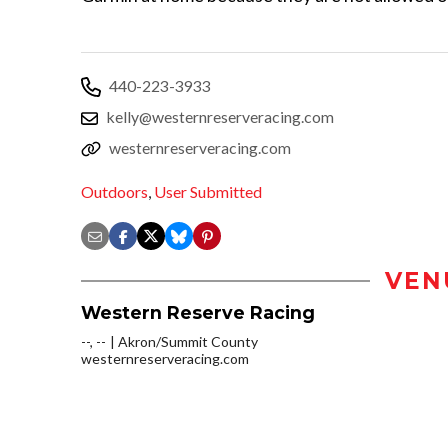
440-223-3933
kelly@westernreserveracing.com
westernreserveracing.com
Outdoors
,
User Submitted
VEN
Western Reserve Racing
--, --
Akron/Summit County
westernreserveracing.com