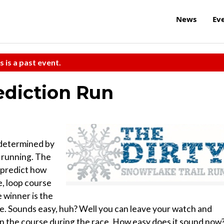
News
Ev
s is a past event.
ediction Run
t determined by
 running. The
 predict how
le, loop course
 winner is the
ime. Sounds easy, huh? Well you can leave your watch and
n the course during the race. How easy does it sound now