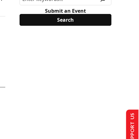
Submit an Event
SUPPORT US