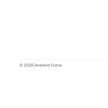
© 2026
Cleveland Scene