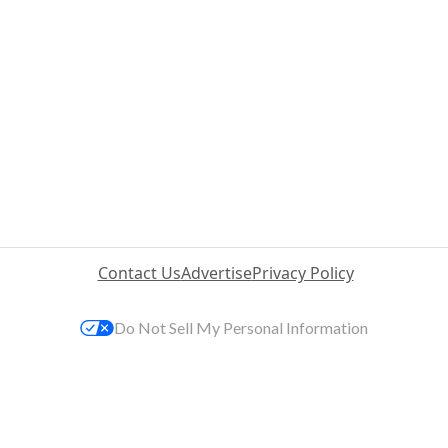
Contact Us
Advertise
Privacy Policy
Do Not Sell My Personal Information