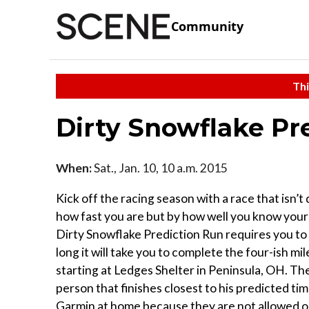
Community
Thi
Dirty Snowflake Pr
When:
Sat., Jan. 10, 10 a.m. 2015
Kick off the racing season with a race that isn’
how fast you are but by how well you know your
Dirty Snowflake Prediction Run requires you to
long it will take you to complete the four-ish mi
starting at Ledges Shelter in Peninsula, OH. The
person that finishes closest to his predicted t
Garmin at home because they are not allowed o