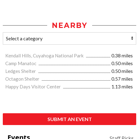
NEARBY
Kendall Hills, Cuyahoga National Park
0.38 miles
Camp Manatoc
0.50 miles
Ledges Shelter
0.50 miles
Octagon Shelter
0.57 miles
Happy Days Visitor Center
1.13 miles
SUBMIT AN EVENT
Events
Staff Picks