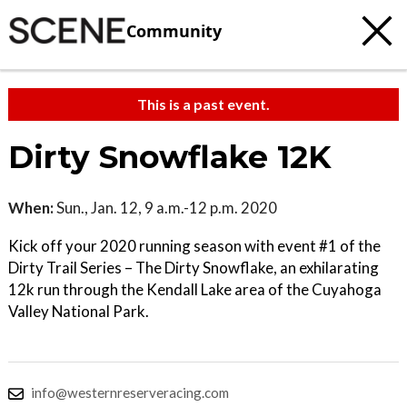
Community
This is a past event.
Dirty Snowflake 12K
When:
Sun., Jan. 12, 9 a.m.-12 p.m. 2020
Kick off your 2020 running season with event #1 of the
Dirty Trail Series – The Dirty Snowflake, an exhilarating
12k run through the Kendall Lake area of the Cuyahoga
Valley National Park.
info@westernreserveracing.com