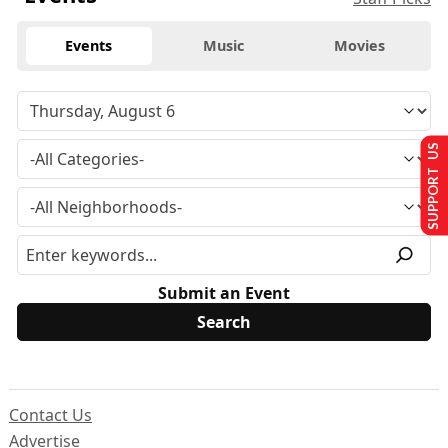
Events
Music
Movies
SUPPORT US
Submit an Event
Contact Us
Advertise