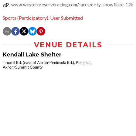
www.westernreserveracing.com/races/dirty-snowflake-12k
Sports (Participatory)
,
User Submitted
VENUE DETAILS
Kendall Lake Shelter
Truxell Rd. (east of Akron-Peninsula Rd.), Peninsula
Akron/Summit County