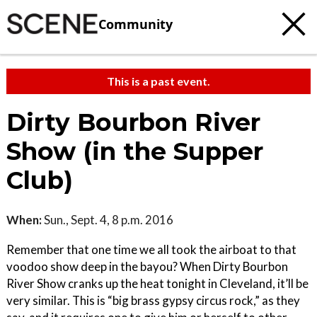
Community
This is a past event.
Dirty Bourbon River
Show (in the Supper
Club)
When:
Sun., Sept. 4, 8 p.m. 2016
Remember that one time we all took the airboat to that
voodoo show deep in the bayou? When Dirty Bourbon
River Show cranks up the heat tonight in Cleveland, it’ll be
very similar. This is “big brass gypsy circus rock,” as they