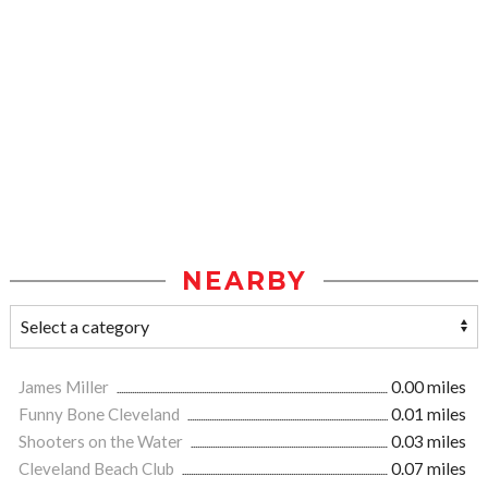
NEARBY
James Miller
0.00 miles
Funny Bone Cleveland
0.01 miles
Shooters on the Water
0.03 miles
Cleveland Beach Club
0.07 miles