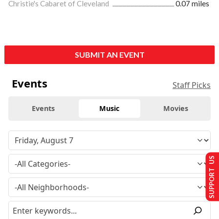
Christie's Cabaret of Cleveland
0.07 miles
SUBMIT AN EVENT
Events
Staff Picks
Events
Music
Movies
SUPPORT US