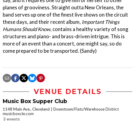
say, and it requires one to give him or herself to other
planes of grooviness. Straight outta New Orleans, the
band serves up one of the finest live shows on the circuit
these days, and their recent album,
Important Things
Humans Should Know
, contains a healthy variety of song
structures and piano- and brass-driven intrigue. This is
more of an event than a concert, one might say, so do
come prepared to be transported. (Sandy)
VENUE DETAILS
Music Box Supper Club
1148 Main Ave., Cleveland
Downtown/Flats/Warehouse District
musicboxcle.com
3 events