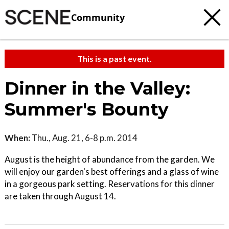
Community
This is a past event.
Dinner in the Valley:
Summer's Bounty
When:
Thu., Aug. 21, 6-8 p.m. 2014
August is the height of abundance from the garden. We
will enjoy our garden's best offerings and a glass of wine
in a gorgeous park setting. Reservations for this dinner
are taken through August 14.