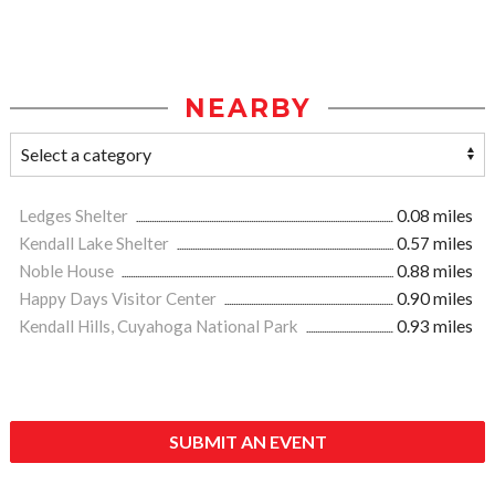
NEARBY
Ledges Shelter
0.08 miles
Kendall Lake Shelter
0.57 miles
Noble House
0.88 miles
Happy Days Visitor Center
0.90 miles
Kendall Hills, Cuyahoga National Park
0.93 miles
SUBMIT AN EVENT