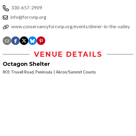
330-657-2909
info@forcvnp.org
www.conservancyforcvnp.org/events/dinner-in-the-valley
VENUE DETAILS
Octagon Shelter
801 Truxell Road, Peninsula
Akron/Summit County