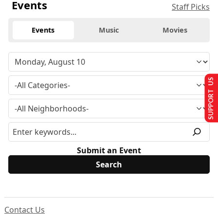
Events
Staff Picks
Events
Music
Movies
SUPPORT US
Submit an Event
Contact Us