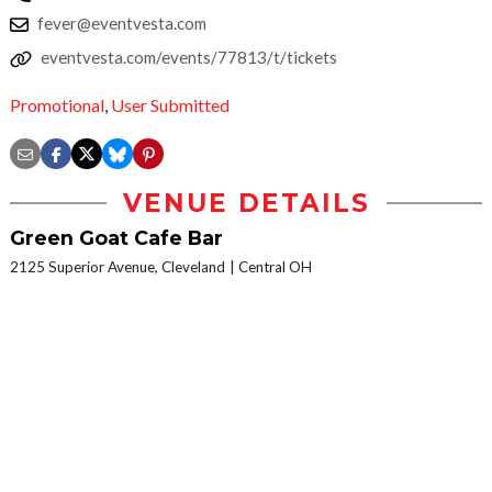
fever@eventvesta.com
eventvesta.com/events/77813/t/tickets
Promotional
,
User Submitted
VENUE DETAILS
Green Goat Cafe Bar
2125 Superior Avenue, Cleveland
Central OH