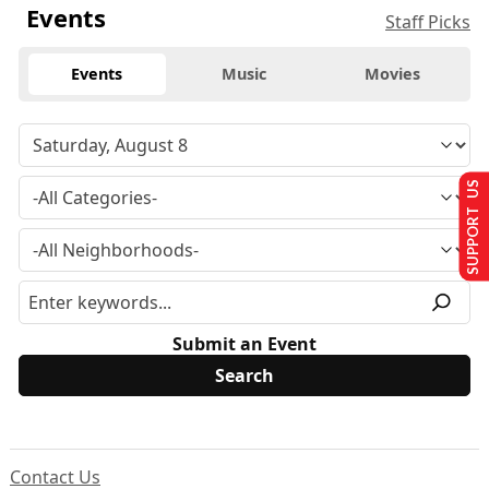
Events
Staff Picks
Events
Music
Movies
SUPPORT US
Submit an Event
Contact Us