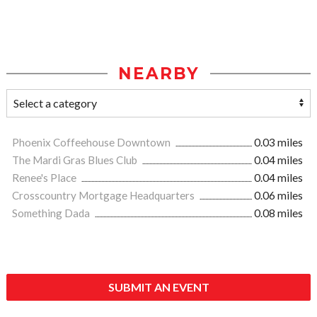
NEARBY
Phoenix Coffeehouse Downtown
0.03 miles
The Mardi Gras Blues Club
0.04 miles
Renee's Place
0.04 miles
Crosscountry Mortgage Headquarters
0.06 miles
Something Dada
0.08 miles
SUBMIT AN EVENT