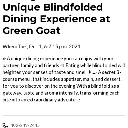
Unique Blindfolded
Dining Experience at
Green Goat
When:
Tue., Oct. 1, 6-7:15 p.m. 2024
⭐ A unique dining experience you can enjoy with your
partner, family and friends 🍲 Eating while blindfolded will
heighten your senses of taste and smell 👩‍🍳 A secret 3-
course menu , that includes appetizer, main, and dessert,
for you to discover on the evening With a blindfold as a
gateway, taste and aroma intensify, transforming each
bite into an extraordinary adventure
402-249-2445