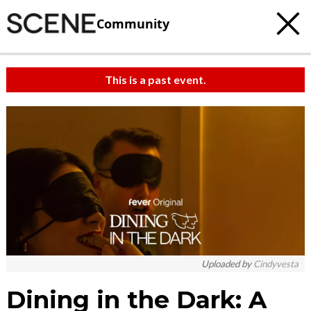
Community
This is a past event.
Uploaded by
Cindyvesta
Dining in the Dark: A