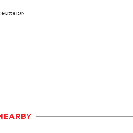
e/Little Italy
NEARBY