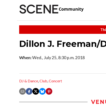
Community
Thi
Dillon J. Freeman/
When:
Wed., July 25, 8:30 p.m. 2018
DJ & Dance
,
Club
,
Concert
VEN