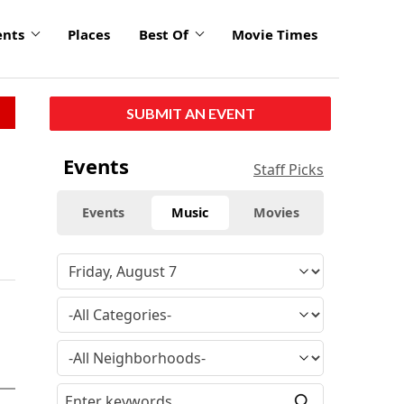
ents
Places
Best Of
Movie Times
SUBMIT AN EVENT
Events
Staff Picks
Events
Music
Movies