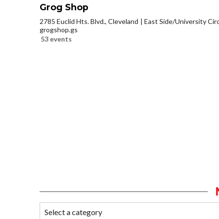
Grog Shop
2785 Euclid Hts. Blvd., Cleveland
East Side/University Circl
grogshop.gs
53 events