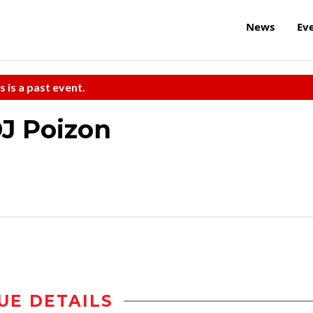
News
Ev
s is a past event.
DJ Poizon
UE DETAILS