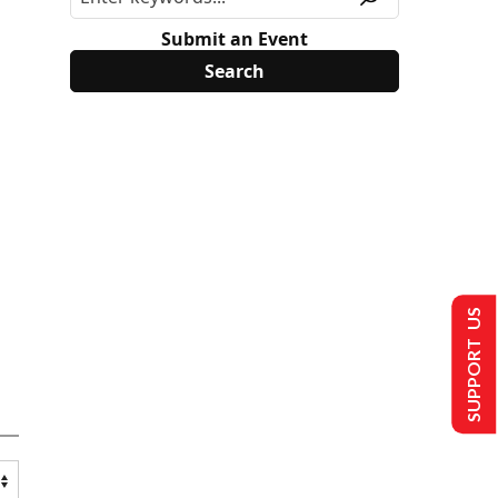
Submit an Event
SUPPORT US