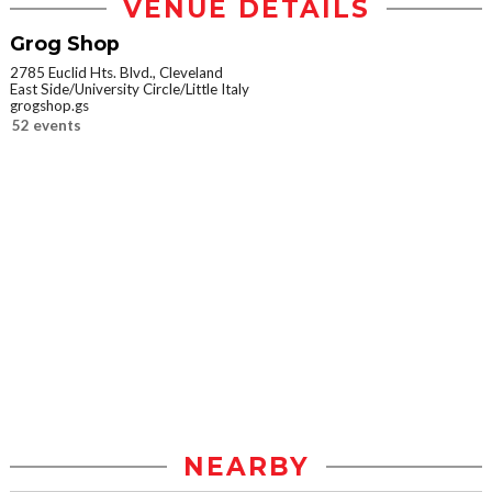
VENUE DETAILS
Grog Shop
2785 Euclid Hts. Blvd., Cleveland
East Side/University Circle/Little Italy
grogshop.gs
52 events
NEARBY