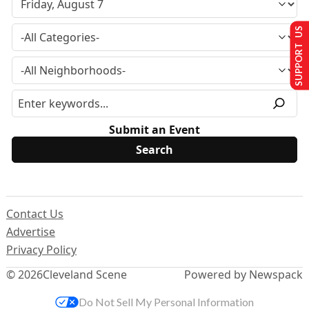
SUPPORT US
Submit an Event
Contact Us
Advertise
Privacy Policy
© 2026
Cleveland Scene
Powered by Newspack
Do Not Sell My Personal Information