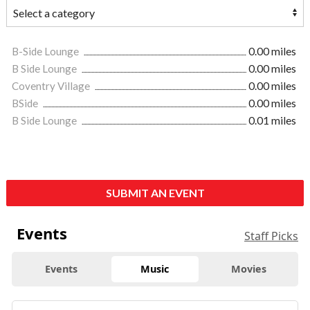
B-Side Lounge
0.00 miles
B Side Lounge
0.00 miles
Coventry Village
0.00 miles
BSide
0.00 miles
B Side Lounge
0.01 miles
SUBMIT AN EVENT
Events
Staff Picks
Events
Music
Movies