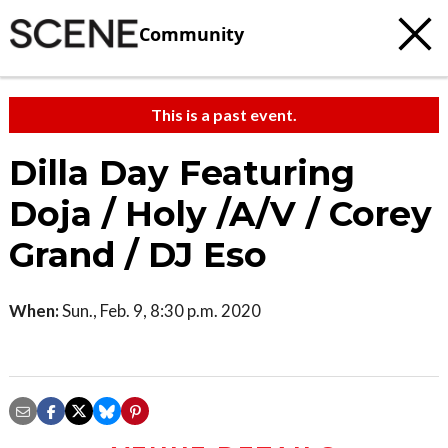
Community
This is a past event.
Dilla Day Featuring
Doja / Holy /A/V / Corey
Grand / DJ Eso
When:
Sun., Feb. 9, 8:30 p.m. 2020