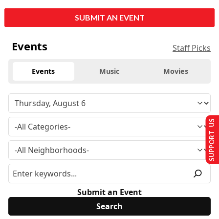
SUBMIT AN EVENT
Events
Staff Picks
Events
Music
Movies
SUPPORT US
Submit an Event