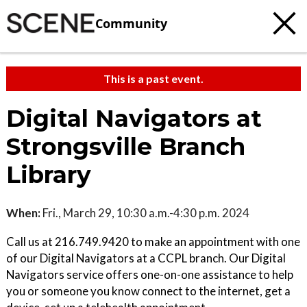
Community
This is a past event.
Digital Navigators at
Strongsville Branch
Library
When:
Fri., March 29, 10:30 a.m.-4:30 p.m. 2024
Call us at 216.749.9420 to make an appointment with one
of our Digital Navigators at a CCPL branch. Our Digital
Navigators service offers one-on-one assistance to help
you or someone you know connect to the internet, get a