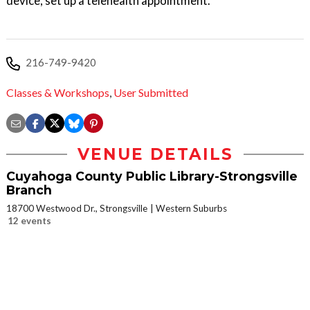
device, set up a telehealth appointment.
216-749-9420
Classes & Workshops
,
User Submitted
VENUE DETAILS
Cuyahoga County Public Library-Strongsville
Branch
18700 Westwood Dr., Strongsville
Western Suburbs
12 events