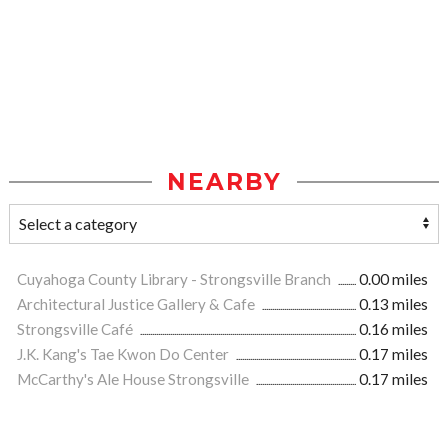
NEARBY
Cuyahoga County Library - Strongsville Branch
0.00 miles
Architectural Justice Gallery & Cafe
0.13 miles
Strongsville Café
0.16 miles
J.K. Kang's Tae Kwon Do Center
0.17 miles
McCarthy's Ale House Strongsville
0.17 miles