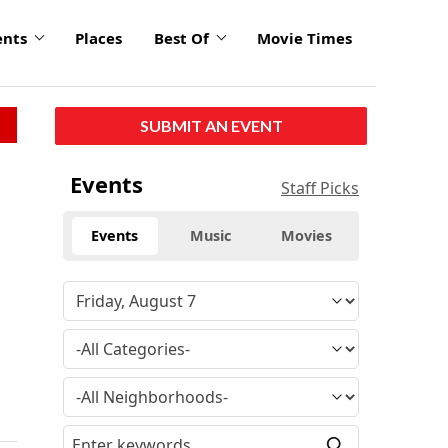
ents
Places
Best Of
Movie Times
SUBMIT AN EVENT
Events
Staff Picks
Events
Music
Movies