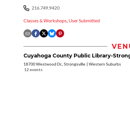
216.749.9420
Classes & Workshops
,
User Submitted
VEN
Cuyahoga County Public Library-Strong
18700 Westwood Dr., Strongsville
Western Suburbs
12 events