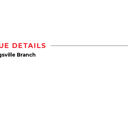
UE DETAILS
sville Branch