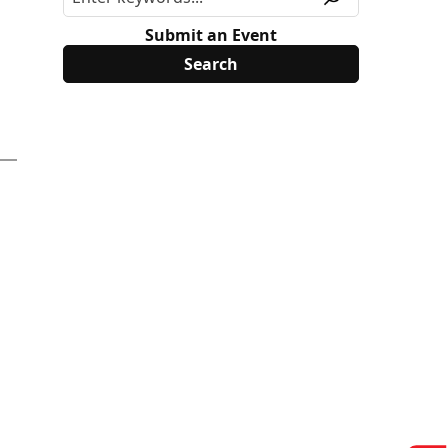
Submit an Event