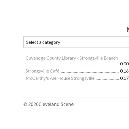
Cuyahoga County Library - Strongsville Branch
0.00
Strongsville Café
0.16
McCarthy's Ale House Strongsville
0.17
© 2026
Cleveland Scene