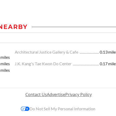
NEARBY
Architectural Justice Gallery & Cafe
0.13 mile
 miles
 miles
J.K. Kang's Tae Kwon Do Center
0.17 mile
 miles
Contact Us
Advertise
Privacy Policy
Do Not Sell My Personal Information