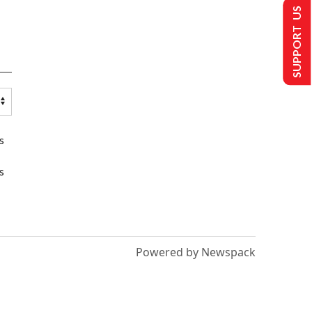
SUPPORT US
s
s
Powered by Newspack