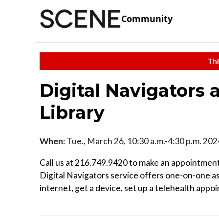
Community
Thi
Digital Navigators 
Library
When:
Tue., March 26, 10:30 a.m.-4:30 p.m. 202
Call us at 216.749.9420 to make an appointment
Digital Navigators service offers one-on-one a
internet, get a device, set up a telehealth appo