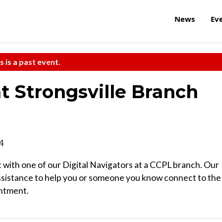
News
Ev
s is a past event.
at Strongsville Branch
4
 with one of our Digital Navigators at a CCPL branch. Our
ssistance to help you or someone you know connect to the
intment.