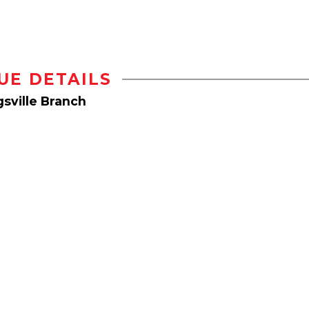
UE DETAILS
sville Branch