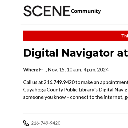
Community
Thi
Digital Navigator a
When:
Fri., Nov. 15, 10 a.m.-4 p.m. 2024
Call us at 216.749.9420 to make an appointment
Cuyahoga County Public Library’s Digital Naviga
someone you know – connect to the internet, ge
216-749-9420