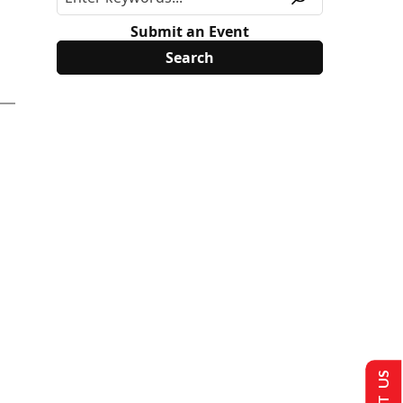
Submit an Event