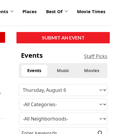
ents
Places
Best Of
Movie Times
SUBMIT AN EVENT
Events
Staff Picks
Events
Music
Movies
r