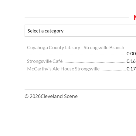
Cuyahoga County Library - Strongsville Branch
0.00
Strongsville Café
0.16
McCarthy's Ale House Strongsville
0.17
© 2026
Cleveland Scene