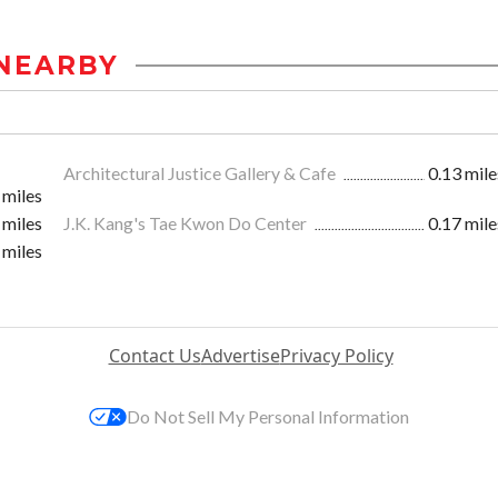
NEARBY
Architectural Justice Gallery & Cafe
0.13 mile
 miles
 miles
J.K. Kang's Tae Kwon Do Center
0.17 mile
 miles
Contact Us
Advertise
Privacy Policy
Do Not Sell My Personal Information