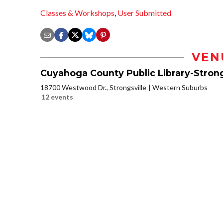
Classes & Workshops
,
User Submitted
VEN
Cuyahoga County Public Library-Strong
18700 Westwood Dr., Strongsville
Western Suburbs
12 events