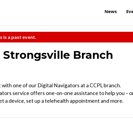
News
Ev
s is a past event.
t Strongsville Branch
 with one of our Digital Navigators at a CCPL branch.
tors service offers one-on-one assistance to help you – o
t a device, set up a telehealth appointment and more.