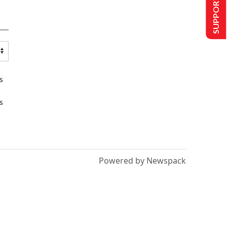
SUPPORT US
s
s
Powered by Newspack