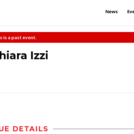
News
Ev
s is a past event.
iara Izzi
UE DETAILS