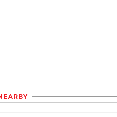
NEARBY