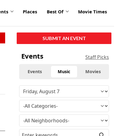
ents
Places
Best Of
Movie Times
SUBMIT AN EVENT
Events
Staff Picks
Events
Music
Movies