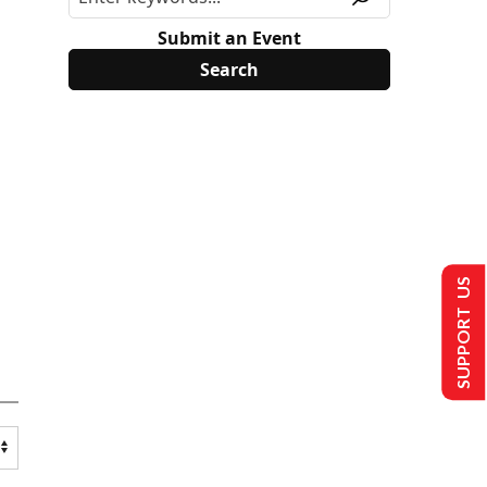
Submit an Event
SUPPORT US