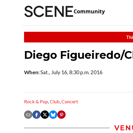
Community
Thi
Diego Figueiredo/Ch
When:
Sat., July 16, 8:30 p.m. 2016
Rock & Pop
,
Club
,
Concert
VEN