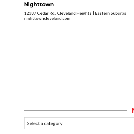
Nighttown
12387 Cedar Rd., Cleveland Heights
Eastern Suburbs
nighttowncleveland.com