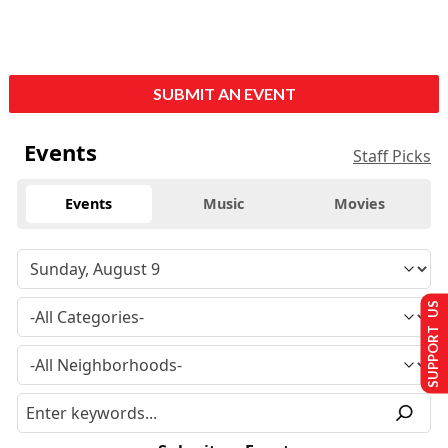
SUBMIT AN EVENT
Events
Staff Picks
Events
Music
Movies
SUPPORT US