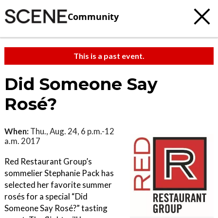
Community
This is a past event.
Did Someone Say
Rosé?
When:
Thu., Aug. 24, 6 p.m.-12
a.m. 2017
Red Restaurant Group’s
sommelier Stephanie Pack has
selected her favorite summer
rosés for a special “Did
Someone Say Rosé?” tasting