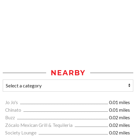
NEARBY
Jo Jo's
0.01 miles
Chinato
0.01 miles
Buzz
0.02 miles
Zócalo Mexican Grill & Tequileria
0.02 miles
Society Lounge
0.02 miles