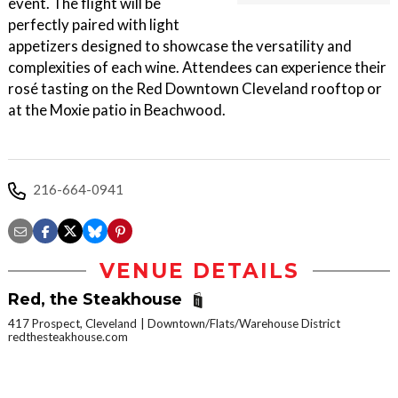
event. The flight will be
perfectly paired with light
appetizers designed to showcase the versatility and
complexities of each wine. Attendees can experience their
rosé tasting on the Red Downtown Cleveland rooftop or
at the Moxie patio in Beachwood.
216-664-0941
VENUE DETAILS
Red, the Steakhouse
417 Prospect, Cleveland
Downtown/Flats/Warehouse District
redthesteakhouse.com