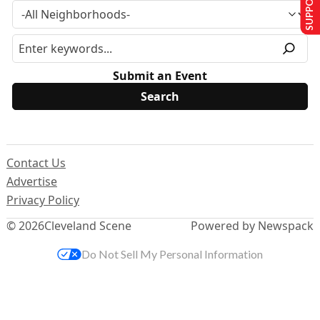
Submit an Event
Contact Us
Advertise
Privacy Policy
© 2026
Cleveland Scene
Powered by Newspack
Do Not Sell My Personal Information