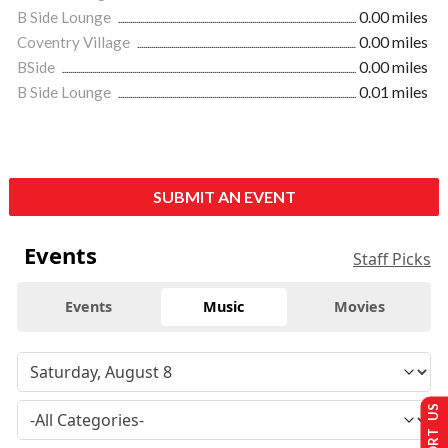
B Side Lounge
0.00 miles
Coventry Village
0.00 miles
BSide
0.00 miles
B Side Lounge
0.01 miles
SUBMIT AN EVENT
Events
Staff Picks
Events
Music
Movies
SUPPORT US