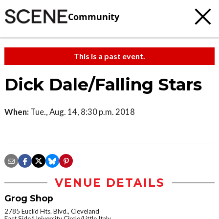
Community
This is a past event.
Dick Dale/Falling Stars
When:
Tue., Aug. 14, 8:30 p.m. 2018
VENUE DETAILS
Grog Shop
2785 Euclid Hts. Blvd., Cleveland
East Side/University Circle/Little Italy