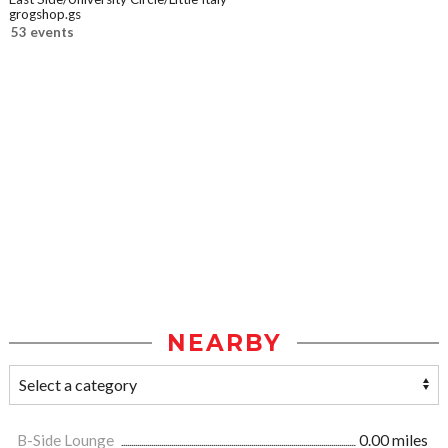
grogshop.gs
53 events
NEARBY
B-Side Lounge
0.00 miles