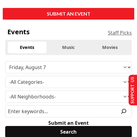
SUBMIT AN EVENT
Events
Staff Picks
Events
Music
Movies
SUPPORT US
Submit an Event