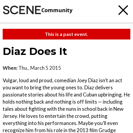
Community
This is a past event.
Diaz Does It
When:
Thu., March 5 2015
Vulgar, loud and proud, comedian Joey Diaz isn’t an act
you want to bring the young ones to. Diaz delivers
passionate stories about his life and Cuban upbringing. He
holds nothing back and nothing is off limits ­— including
tales about fighting with the nuns in school back in New
Jersey. He loves to entertain the crowd, putting
everything into his performances. Maybe you’ll even
recognize him from his role in the 2013 film Grudge