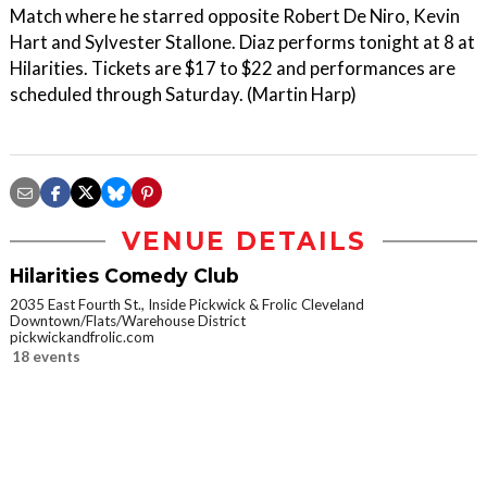
Match where he starred opposite Robert De Niro, Kevin
Hart and Sylvester Stallone. Diaz performs tonight at 8 at
Hilarities. Tickets are $17 to $22 and performances are
scheduled through Saturday. (Martin Harp)
VENUE DETAILS
Hilarities Comedy Club
2035 East Fourth St., Inside Pickwick & Frolic Cleveland
Downtown/Flats/Warehouse District
pickwickandfrolic.com
18 events