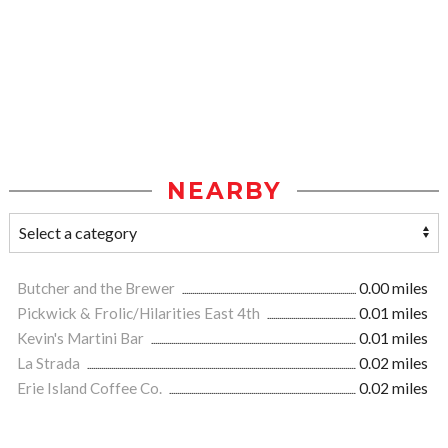
NEARBY
Butcher and the Brewer
0.00 miles
Pickwick & Frolic/Hilarities East 4th
0.01 miles
Kevin's Martini Bar
0.01 miles
La Strada
0.02 miles
Erie Island Coffee Co.
0.02 miles