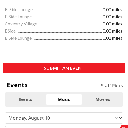
B-Side Lounge
0.00 miles
B Side Lounge
0.00 miles
Coventry Village
0.00 miles
BSide
0.00 miles
B Side Lounge
0.01 miles
SUBMIT AN EVENT
Events
Staff Picks
Events
Music
Movies