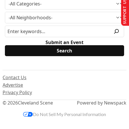
SUPPORT US
Submit an Event
Contact Us
Advertise
Privacy Policy
© 2026
Cleveland Scene
Powered by Newspack
Do Not Sell My Personal Information