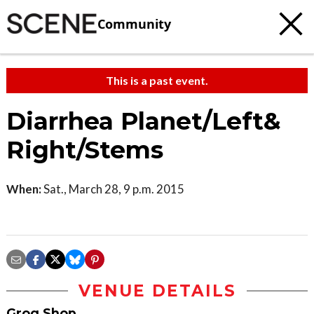
Community
This is a past event.
Diarrhea Planet/Left&
Right/Stems
When:
Sat., March 28, 9 p.m. 2015
VENUE DETAILS
Grog Shop