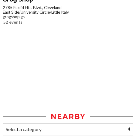
2785 Euclid Hts. Blvd., Cleveland
East Side/University Circle/Little Italy
grogshop.gs
52 events
NEARBY