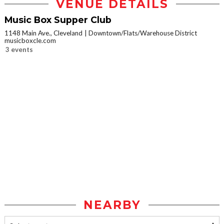
VENUE DETAILS
Music Box Supper Club
1148 Main Ave., Cleveland
Downtown/Flats/Warehouse District
musicboxcle.com
3 events
NEARBY