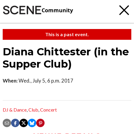
Community
This is a past event.
Diana Chittester (in the
Supper Club)
When:
Wed., July 5, 6 p.m. 2017
DJ & Dance
,
Club
,
Concert