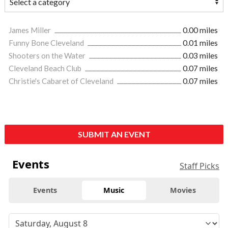
James Miller
0.00 miles
Funny Bone Cleveland
0.01 miles
Shooters on the Water
0.03 miles
Cleveland Beach Club
0.07 miles
Christie's Cabaret of Cleveland
0.07 miles
SUBMIT AN EVENT
Events
Staff Picks
Events
Music
Movies