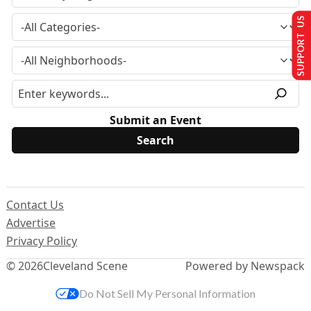
SUPPORT US
Submit an Event
Contact Us
Advertise
Privacy Policy
© 2026
Cleveland Scene
Powered by Newspack
Do Not Sell My Personal Information