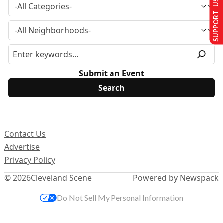
SUPPORT US
Submit an Event
Contact Us
Advertise
Privacy Policy
© 2026
Cleveland Scene
Powered by Newspack
Do Not Sell My Personal Information