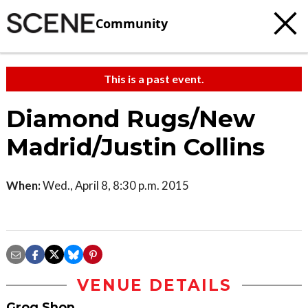
Community
This is a past event.
Diamond Rugs/New
Madrid/Justin Collins
When:
Wed., April 8, 8:30 p.m. 2015
VENUE DETAILS
Grog Shop