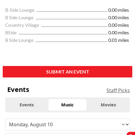
B-Side Lounge
0.00 miles
B Side Lounge
0.00 miles
Coventry Village
0.00 miles
BSide
0.00 miles
B Side Lounge
0.01 miles
SUBMIT AN EVENT
Events
Staff Picks
Events
Music
Movies