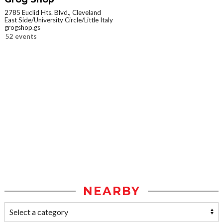
2785 Euclid Hts. Blvd., Cleveland
East Side/University Circle/Little Italy
grogshop.gs
52 events
NEARBY