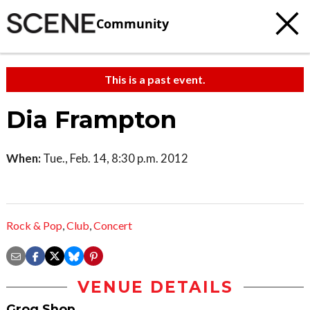
Community
This is a past event.
Dia Frampton
When:
Tue., Feb. 14, 8:30 p.m. 2012
Rock & Pop
,
Club
,
Concert
VENUE DETAILS
Grog Shop