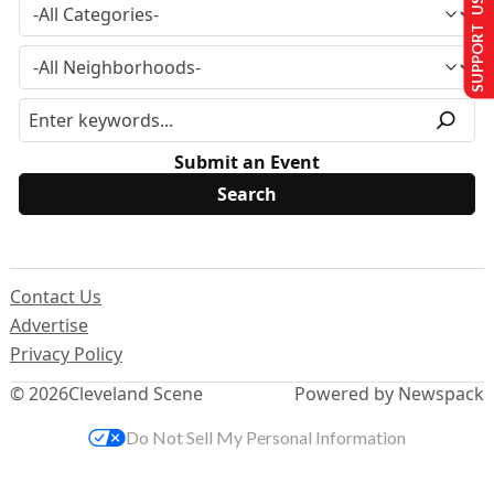
SUPPORT US
Submit an Event
Contact Us
Advertise
Privacy Policy
© 2026
Cleveland Scene
Powered by Newspack
Do Not Sell My Personal Information