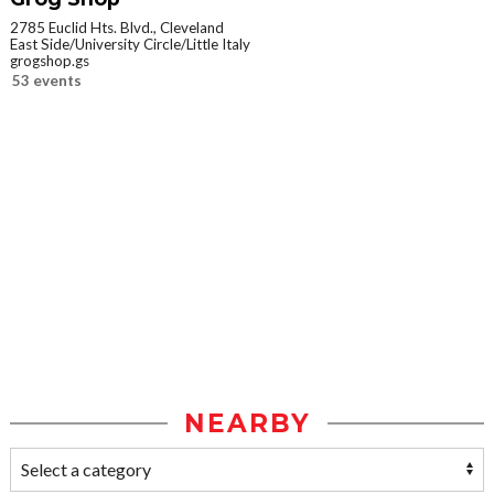
2785 Euclid Hts. Blvd., Cleveland
East Side/University Circle/Little Italy
grogshop.gs
53 events
NEARBY