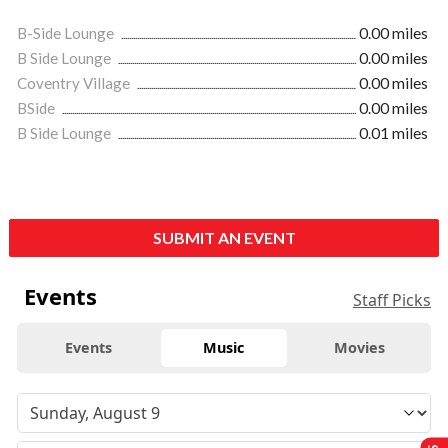
B-Side Lounge
0.00 miles
B Side Lounge
0.00 miles
Coventry Village
0.00 miles
BSide
0.00 miles
B Side Lounge
0.01 miles
SUBMIT AN EVENT
Events
Staff Picks
Events
Music
Movies