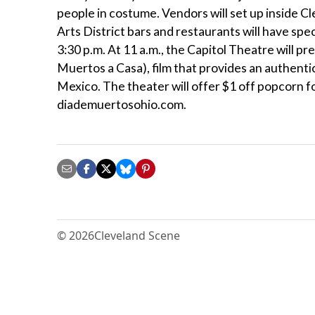
people in costume. Vendors will set up inside C
Arts District bars and restaurants will have spec
3:30 p.m. At 11 a.m., the Capitol Theatre will p
Muertos a Casa), film that provides an authentic
Mexico. The theater will offer $1 off popcorn 
diademuertosohio.com.
© 2026
Cleveland Scene