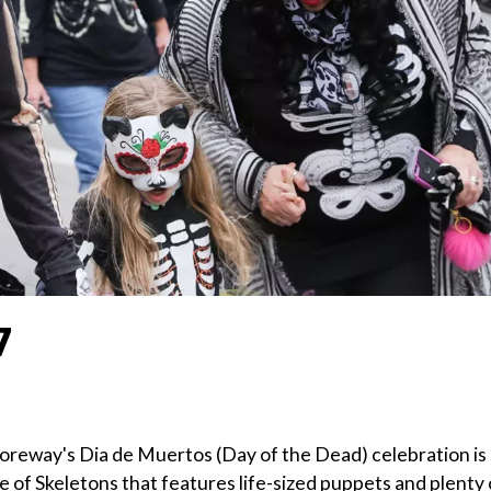
7
Shoreway's Dia de Muertos (Day of the Dead) celebration is
ade of Skeletons that features life-sized puppets and plenty 