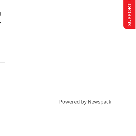
SUPPORT US
t
s
Powered by Newspack