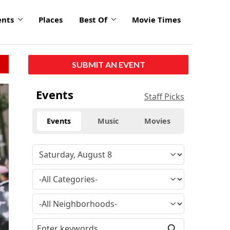
ents
Places
Best Of
Movie Times
SUBMIT AN EVENT
Events
Staff Picks
Events
Music
Movies