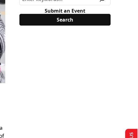
Submit an Event
 a
of