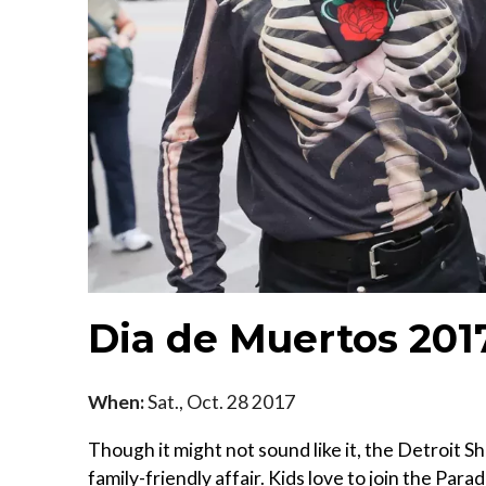
Dia de Muertos 201
When:
Sat., Oct. 28 2017
Though it might not sound like it, the Detroit 
family-friendly affair. Kids love to join the Par