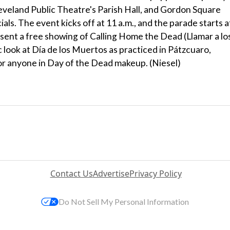
leveland Public Theatre's Parish Hall, and Gordon Square
ials. The event kicks off at 11 a.m., and the parade starts a
resent a free showing of Calling Home the Dead (Llamar a lo
 look at Día de los Muertos as practiced in Pátzcuaro,
for anyone in Day of the Dead makeup. (Niesel)
Contact Us
Advertise
Privacy Policy
Do Not Sell My Personal Information