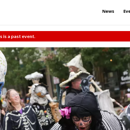
News
Ev
s is a past event.