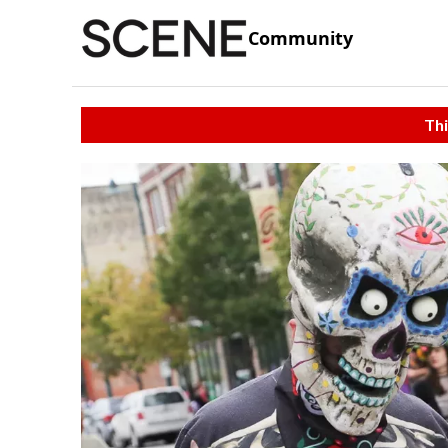
Community
Thi