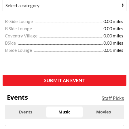
B-Side Lounge
0.00 miles
B Side Lounge
0.00 miles
Coventry Village
0.00 miles
BSide
0.00 miles
B Side Lounge
0.01 miles
SUBMIT AN EVENT
Events
Staff Picks
Events
Music
Movies