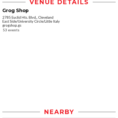
VENUE DETAILS
Grog Shop
2785 Euclid Hts. Blvd., Cleveland
East Side/University Circle/Little Italy
grogshop.gs
53 events
NEARBY