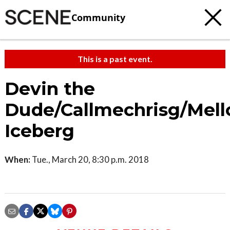
Community
This is a past event.
Devin the
Dude/Callmechrisg/Mel
Iceberg
When:
Tue., March 20, 8:30 p.m. 2018