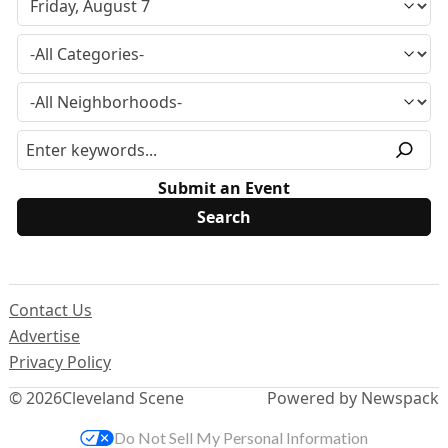
Submit an Event
Contact Us
Advertise
Privacy Policy
© 2026
Cleveland Scene
Powered by Newspack
Do Not Sell My Personal Information