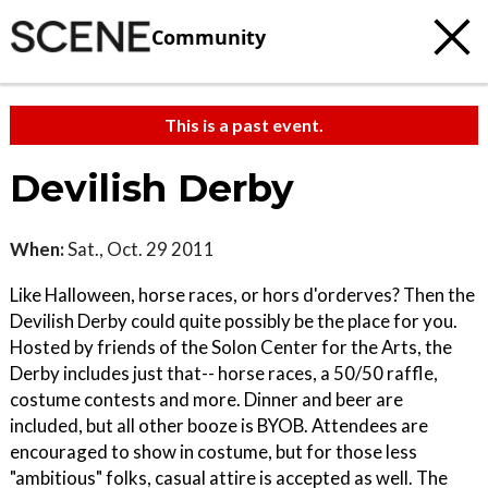
Community
This is a past event.
Devilish Derby
When:
Sat., Oct. 29 2011
Like Halloween, horse races, or hors d'orderves? Then the
Devilish Derby could quite possibly be the place for you.
Hosted by friends of the Solon Center for the Arts, the
Derby includes just that-- horse races, a 50/50 raffle,
costume contests and more. Dinner and beer are
included, but all other booze is BYOB. Attendees are
encouraged to show in costume, but for those less
"ambitious" folks, casual attire is accepted as well. The