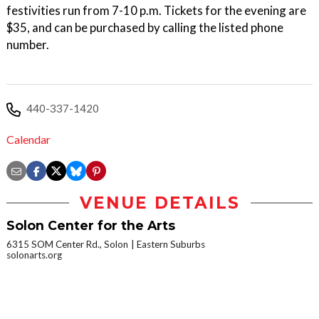
festivities run from 7-10 p.m. Tickets for the evening are
$35, and can be purchased by calling the listed phone
number.
440-337-1420
Calendar
VENUE DETAILS
Solon Center for the Arts
6315 SOM Center Rd., Solon
Eastern Suburbs
solonarts.org