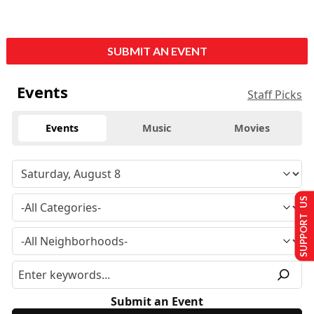
SUBMIT AN EVENT
Events
Staff Picks
Events
Music
Movies
SUPPORT US
Submit an Event