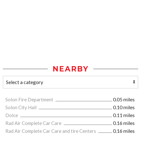
NEARBY
Solon Fire Department
0.05 miles
Solon City Hall
0.10 miles
Dolce
0.11 miles
Rad Air Complete Car Care
0.16 miles
Rad Air Complete Car Care and tire Centers
0.16 miles