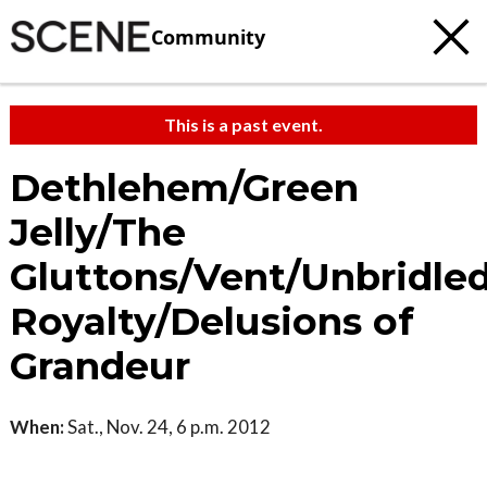
Community
This is a past event.
Dethlehem/Green
Jelly/The
Gluttons/Vent/Unbridle
Royalty/Delusions of
Grandeur
When:
Sat., Nov. 24, 6 p.m. 2012