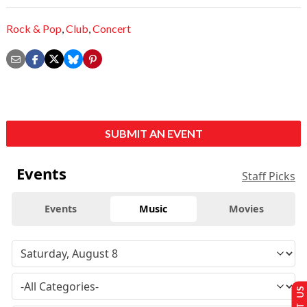
Rock & Pop
,
Club
,
Concert
SUBMIT AN EVENT
Events
Staff Picks
Events
Music
Movies