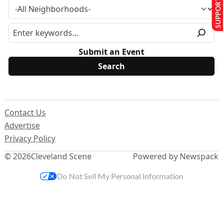
SUPPORT US
Submit an Event
Contact Us
Advertise
Privacy Policy
© 2026
Cleveland Scene
Powered by Newspack
Do Not Sell My Personal Information