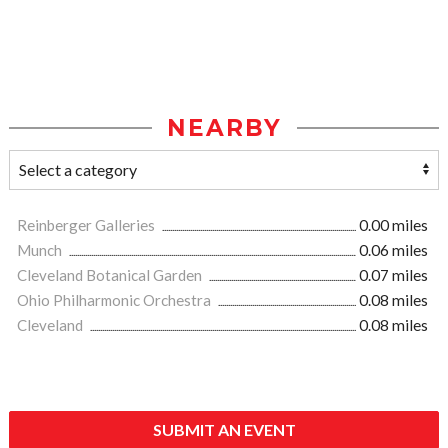
NEARBY
Reinberger Galleries
0.00 miles
Munch
0.06 miles
Cleveland Botanical Garden
0.07 miles
Ohio Philharmonic Orchestra
0.08 miles
Cleveland
0.08 miles
SUBMIT AN EVENT