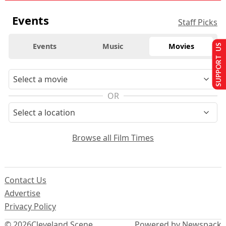
Events
Staff Picks
Events
Music
Movies
SUPPORT US
OR
Browse all Film Times
Contact Us
Advertise
Privacy Policy
© 2026
Cleveland Scene
Powered by Newspack