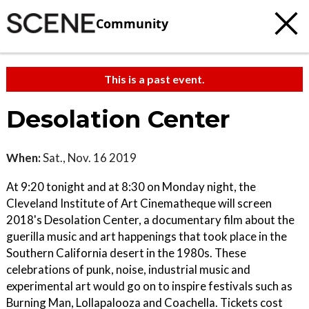
Community
This is a past event.
Desolation Center
When:
Sat., Nov. 16 2019
At 9:20 tonight and at 8:30 on Monday night, the
Cleveland Institute of Art Cinematheque will screen
2018's Desolation Center, a documentary film about the
guerilla music and art happenings that took place in the
Southern California desert in the 1980s. These
celebrations of punk, noise, industrial music and
experimental art would go on to inspire festivals such as
Burning Man, Lollapalooza and Coachella. Tickets cost