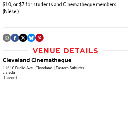
$10, or $7 for students and Cinematheque members.
(Niesel)
VENUE DETAILS
Cleveland Cinematheque
11610 Euclid Ave., Cleveland
Eastern Suburbs
cia.edu
1 event