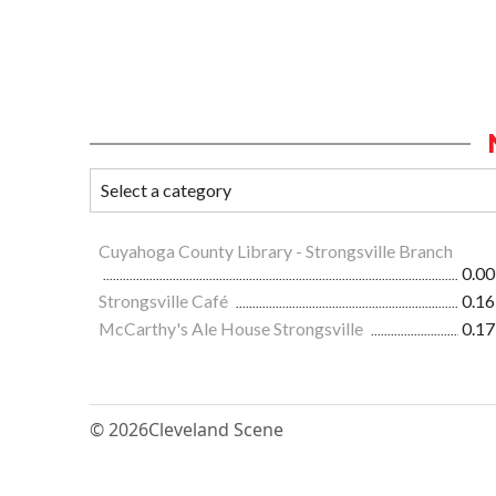
Cuyahoga County Library - Strongsville Branch
0.00
Strongsville Café
0.16
McCarthy's Ale House Strongsville
0.17
© 2026
Cleveland Scene