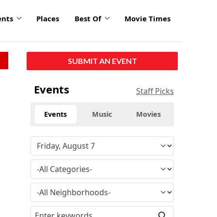
ents
Places
Best Of
Movie Times
SUBMIT AN EVENT
Events
Staff Picks
Events
Music
Movies