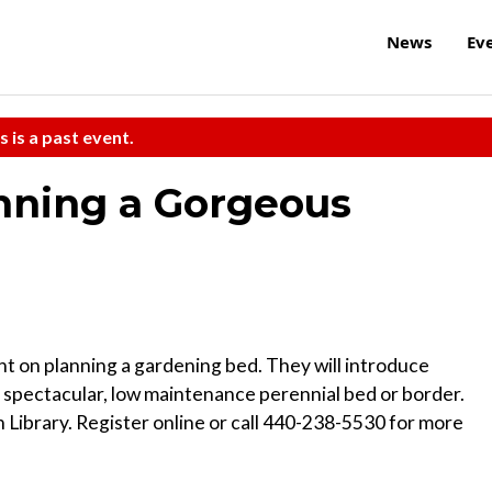
News
Ev
s is a past event.
anning a Gorgeous
 on planning a gardening bed. They will introduce
a spectacular, low maintenance perennial bed or border.
 Library. Register online or call 440-238-5530 for more