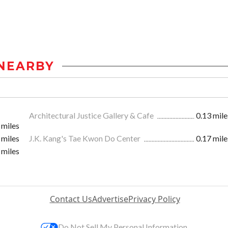
NEARBY
Architectural Justice Gallery & Cafe
0.13 mile
 miles
 miles
J.K. Kang's Tae Kwon Do Center
0.17 mile
 miles
Contact Us
Advertise
Privacy Policy
Do Not Sell My Personal Information