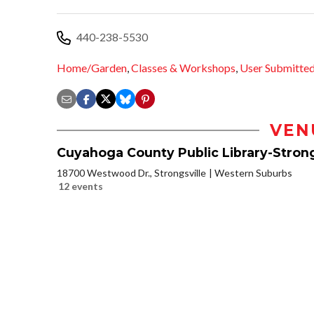
440-238-5530
Home/Garden
,
Classes & Workshops
,
User Submitte
VEN
Cuyahoga County Public Library-Strong
18700 Westwood Dr., Strongsville
Western Suburbs
12 events