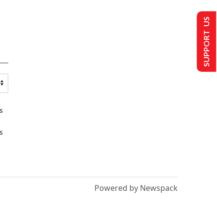
SUPPORT US
s
s
Powered by Newspack