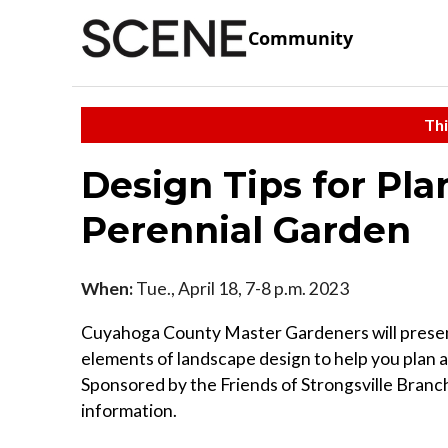
Community
Thi
Design Tips for Pl
Perennial Garden
When:
Tue., April 18, 7-8 p.m. 2023
Cuyahoga County Master Gardeners will present
elements of landscape design to help you plan 
Sponsored by the Friends of Strongsville Branch
information.