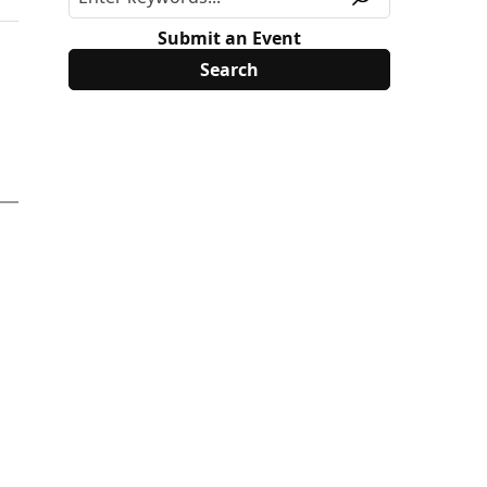
Submit an Event