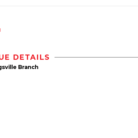
d
UE DETAILS
sville Branch