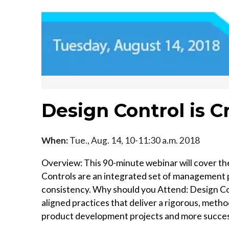
Design Control is Cr
When:
Tue., Aug. 14, 10-11:30 a.m. 2018
Overview: This 90-minute webinar will cover the
Controls are an integrated set of management 
consistency. Why should you Attend: Design Contr
aligned practices that deliver a rigorous, metho
product development projects and more succes