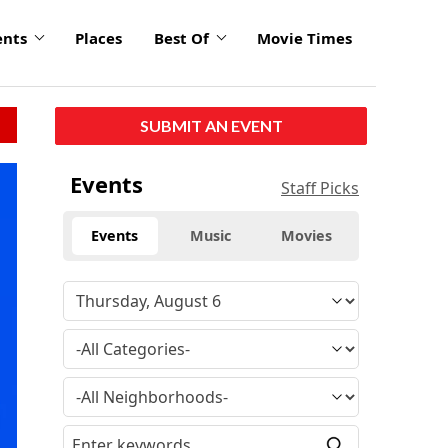
ents
Places
Best Of
Movie Times
SUBMIT AN EVENT
Events
Staff Picks
Events
Music
Movies