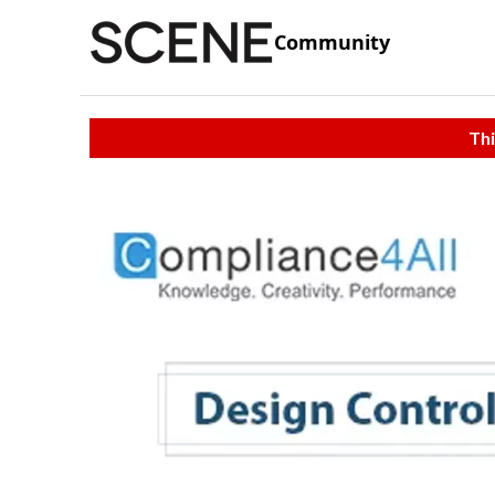
Community
Thi