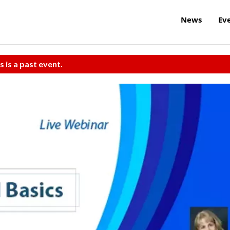
News
Ev
s is a past event.