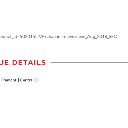
product_id=502015LIVE?channel=clevescene_Aug_2018_SEO
UE DETAILS
A, Fremont
Central OH