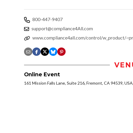
800-447-9407
support@compliance4All.com
www.compliance4all.com/control/w_product/~
VEN
Online Event
161 Mission Falls Lane, Suite 216, Fremont, CA 94539, US