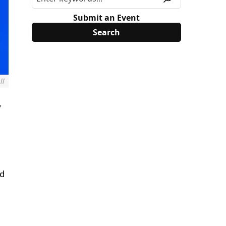
Submit an Event
ll
y
nd