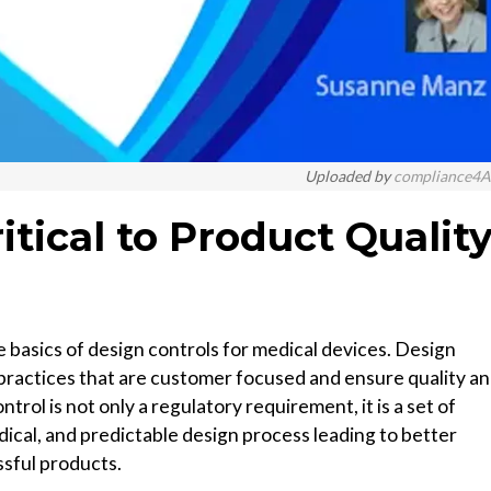
Uploaded by
compliance4A
itical to Product Qualit
 basics of design controls for medical devices. Design
practices that are customer focused and ensure quality a
ol is not only a regulatory requirement, it is a set of
dical, and predictable design process leading to better
sful products.