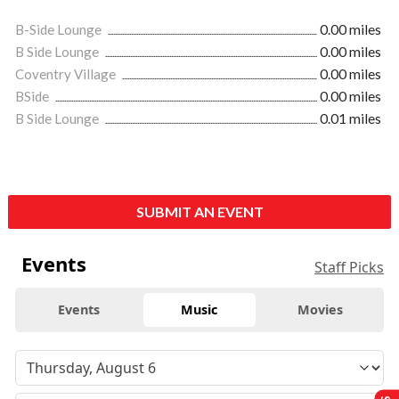
B-Side Lounge
0.00 miles
B Side Lounge
0.00 miles
Coventry Village
0.00 miles
BSide
0.00 miles
B Side Lounge
0.01 miles
SUBMIT AN EVENT
Events
Staff Picks
Events
Music
Movies