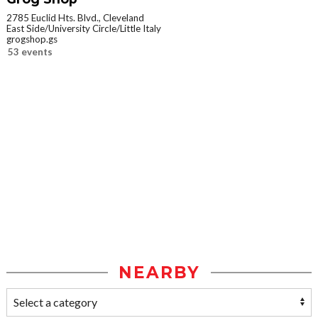
2785 Euclid Hts. Blvd., Cleveland
East Side/University Circle/Little Italy
grogshop.gs
53 events
NEARBY