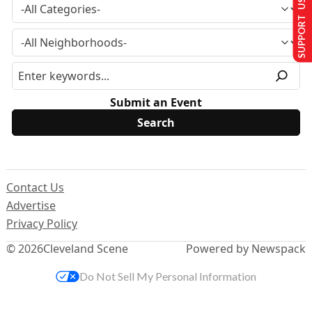
SUPPORT US
Submit an Event
Contact Us
Advertise
Privacy Policy
© 2026
Cleveland Scene
Powered by Newspack
Do Not Sell My Personal Information