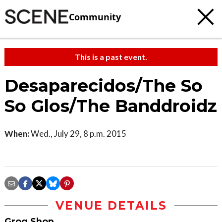
Community
This is a past event.
Desaparecidos/The So
So Glos/The Banddroidz
When:
Wed., July 29, 8 p.m. 2015
VENUE DETAILS
Grog Shop