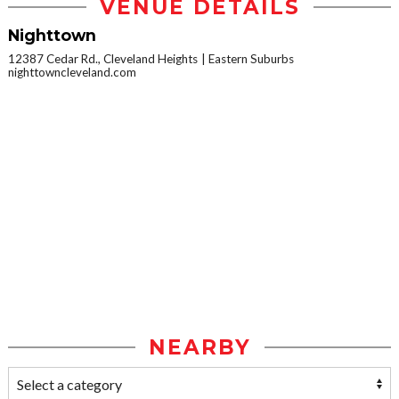
VENUE DETAILS
Nighttown
12387 Cedar Rd., Cleveland Heights
Eastern Suburbs
nighttowncleveland.com
NEARBY