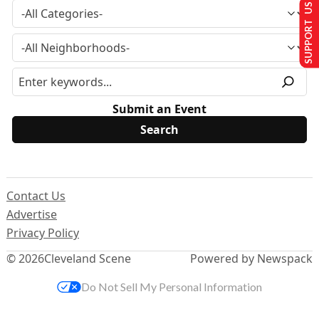
SUPPORT US
Submit an Event
Contact Us
Advertise
Privacy Policy
© 2026
Cleveland Scene
Powered by Newspack
Do Not Sell My Personal Information