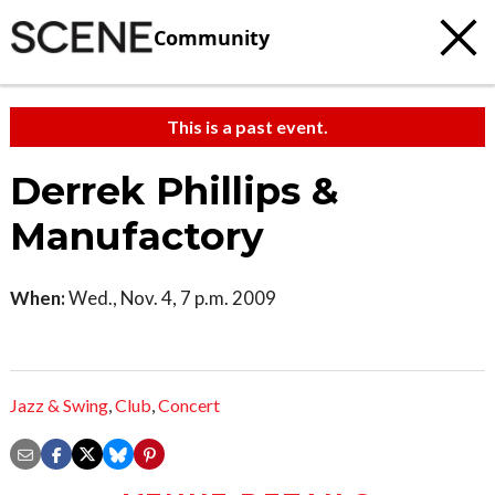
Community
This is a past event.
Derrek Phillips &
Manufactory
When:
Wed., Nov. 4, 7 p.m. 2009
Jazz & Swing
,
Club
,
Concert