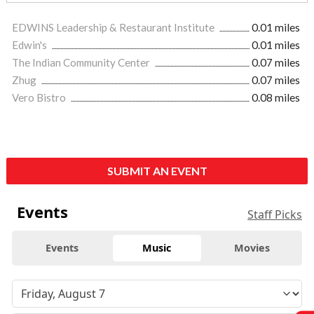
EDWINS Leadership & Restaurant Institute
0.01 miles
Edwin's
0.01 miles
The Indian Community Center
0.07 miles
Zhug
0.07 miles
Vero Bistro
0.08 miles
SUBMIT AN EVENT
Events
Staff Picks
Events
Music
Movies