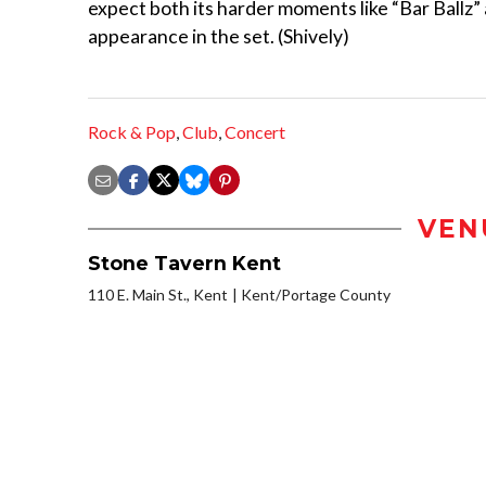
expect both its harder moments like “Bar Ballz”
appearance in the set. (Shively)
Rock & Pop
,
Club
,
Concert
VEN
Stone Tavern Kent
110 E. Main St., Kent
Kent/Portage County