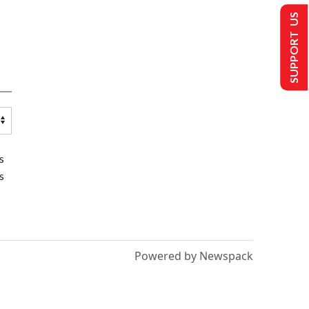
SUPPORT US
s
s
Powered by Newspack