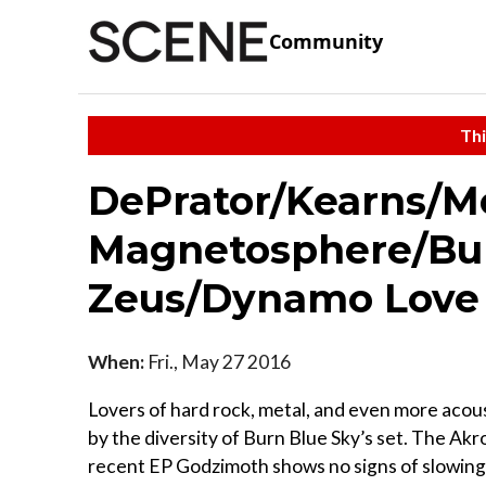
Community
Thi
DePrator/Kearns/M
Magnetosphere/Bur
Zeus/Dynamo Love
When:
Fri., May 27 2016
Lovers of hard rock, metal, and even more acou
by the diversity of Burn Blue Sky’s set. The Akr
recent EP Godzimoth shows no signs of slowing 