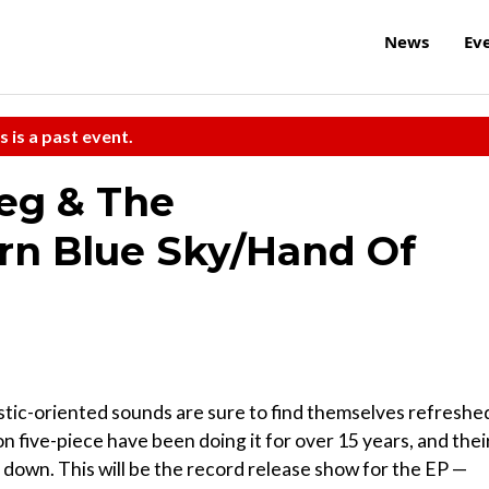
News
Ev
s is a past event.
eg & The
n Blue Sky/Hand Of
stic-oriented sounds are sure to find themselves refreshe
on five-piece have been doing it for over 15 years, and thei
down. This will be the record release show for the EP —