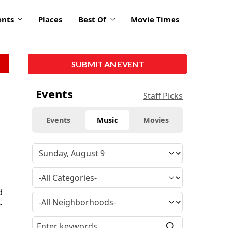
ents
Places
Best Of
Movie Times
SUBMIT AN EVENT
Events
Staff Picks
Events
Music
Movies
d
r