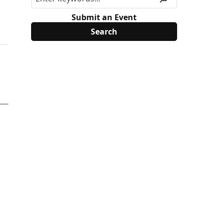
Submit an Event