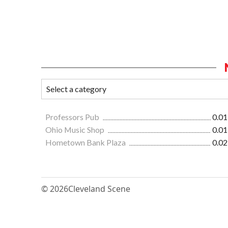
Professors Pub
0.01
Ohio Music Shop
0.01
Hometown Bank Plaza
0.02
© 2026
Cleveland Scene