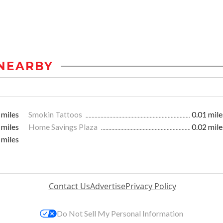
NEARBY
 miles
Smokin Tattoos
0.01 mile
 miles
Home Savings Plaza
0.02 mile
 miles
Contact Us
Advertise
Privacy Policy
Do Not Sell My Personal Information