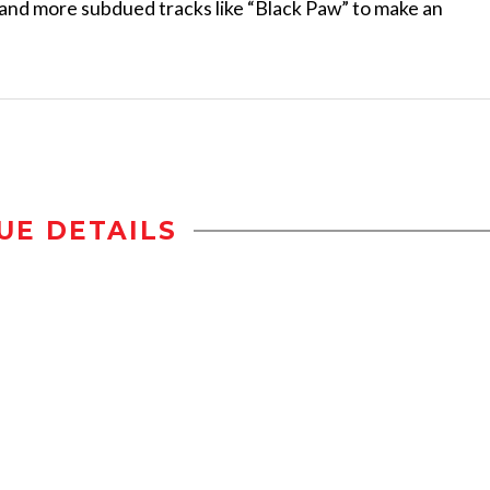
 and more subdued tracks like “Black Paw” to make an
UE DETAILS