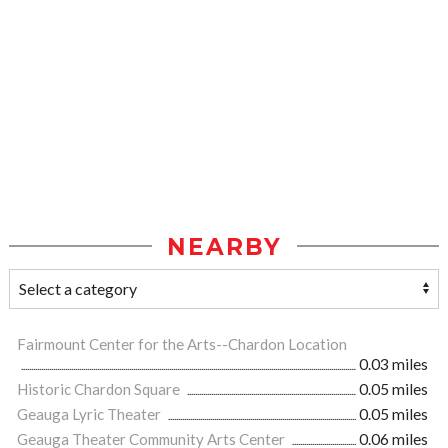
NEARBY
Fairmount Center for the Arts--Chardon Location
0.03 miles
Historic Chardon Square
0.05 miles
Geauga Lyric Theater
0.05 miles
Geauga Theater Community Arts Center
0.06 miles