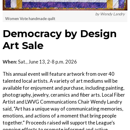
by Wendy Landry
Women Vote handmade quilt
Democracy by Design
Art Sale
When:
Sat., June 13, 2-8 p.m. 2026
This annual event will feature artwork from over 40
talented local artists. A variety of art mediums will be
available for enjoyment and purchase, including painting,
photography, jewelry, ceramics and fiber arts. Local Fiber
Artist and LWVG Communications Chair Wendy Landry
said, “Art has a unique way of communicating memories,
emotions, and actions of a moment that bring people
together.” Proceeds raised will support the League’s
ongoing efforts to promote informed and active