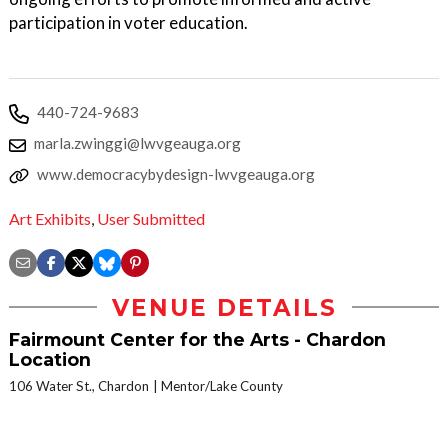
participation in voter education.
440-724-9683
marla.zwinggi@lwvgeauga.org
www.democracybydesign-lwvgeauga.org
Art Exhibits
,
User Submitted
VENUE DETAILS
Fairmount Center for the Arts - Chardon
Location
106 Water St., Chardon
Mentor/Lake County