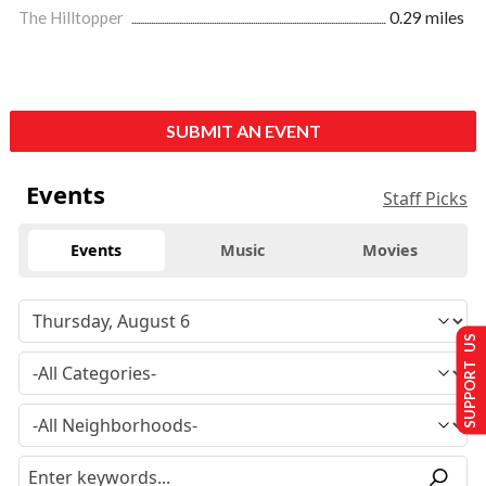
The Hilltopper
0.29 miles
SUBMIT AN EVENT
Events
Staff Picks
Events
Music
Movies
SUPPORT US