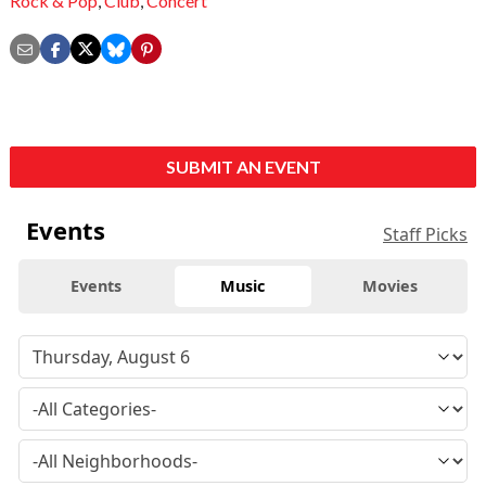
Rock & Pop
,
Club
,
Concert
SUBMIT AN EVENT
Events
Staff Picks
Events
Music
Movies