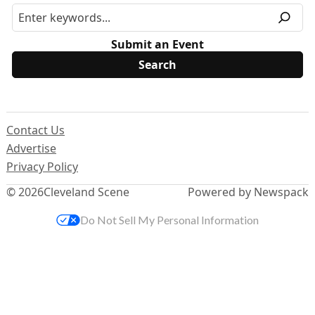
Submit an Event
Contact Us
Advertise
Privacy Policy
© 2026
Cleveland Scene
Powered by Newspack
Do Not Sell My Personal Information