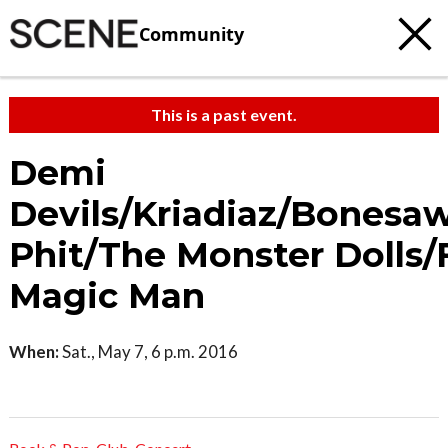
Community
This is a past event.
Demi
Devils/Kriadiaz/Bonesa
Phit/The Monster Dolls/
Magic Man
When:
Sat., May 7, 6 p.m. 2016