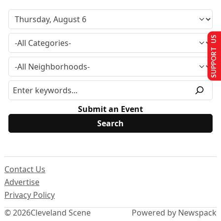
SUPPORT US
Submit an Event
Contact Us
Advertise
Privacy Policy
© 2026
Cleveland Scene
Powered by Newspack