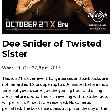
Dee Snider of Twisted
Sister
When:
Fri., Oct. 27, 8 p.m. 2017
This is a 21 & over event. Large purses and backpacks are
not permitted. Doors open up to 60-minutes before show
time, but guests can enjoy the gaming floor and dining
areas before doors. This is an evening with, no other acts
will perform. All seats are reserved. No cameras
permitted. The box office opens at 1pm on the day of the