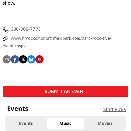
show.
330-908-7793
www.hrrocksinonorthfieldpark.com/hard-rock-live-
events.aspx
SUBMIT AN EVENT
Events
Staff Picks
Events
Music
Movies