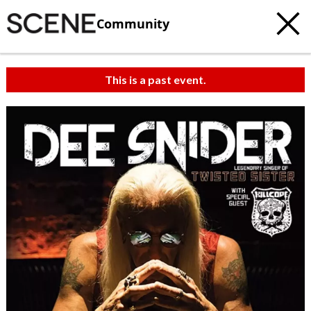
Community
This is a past event.